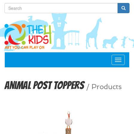
Toggle
navigat
Animal Post Toppers
/
Products