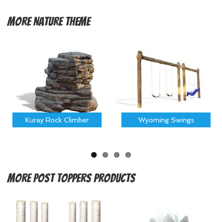
More
Nature Theme
Kuray Rock Climber
Wyoming Swings
More
Post Toppers Products