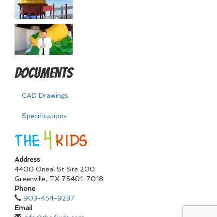
Documents
CAD Drawings
Specifications
Address
4400 Oneal St Ste 200
Greenville
,
TX
75401-7018
Phone
903-454-9237
Email