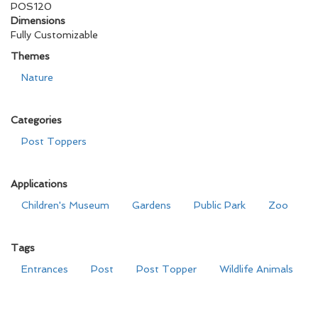
POS120
Dimensions
Fully Customizable
Themes
Nature
Categories
Post Toppers
Applications
Children's Museum
Gardens
Public Park
Zoo
Tags
Entrances
Post
Post Topper
Wildlife Animals