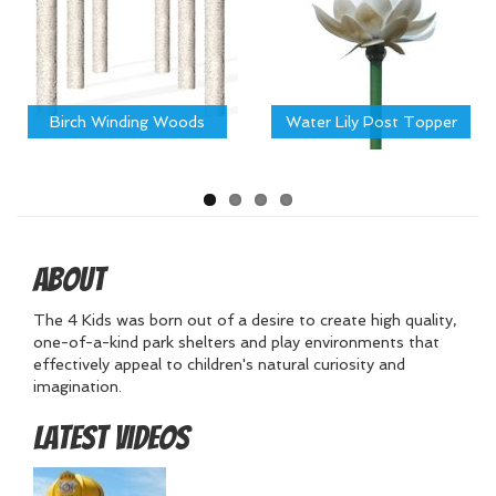
Birch Winding Woods
Water Lily Post Topper
About
The 4 Kids was born out of a desire to create high quality,
one-of-a-kind park shelters and play environments that
effectively appeal to children's natural curiosity and
imagination.
Latest Videos