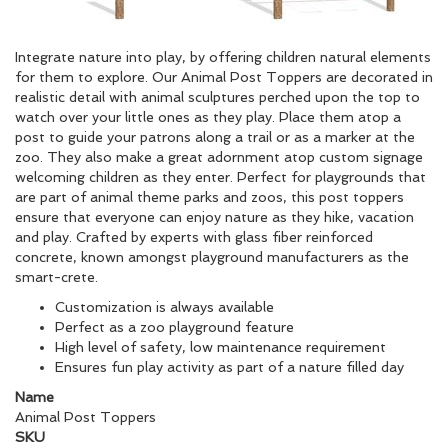
Integrate nature into play, by offering children natural elements
for them to explore. Our Animal Post Toppers are decorated in
realistic detail with animal sculptures perched upon the top to
watch over your little ones as they play. Place them atop a
post to guide your patrons along a trail or as a marker at the
zoo. They also make a great adornment atop custom signage
welcoming children as they enter. Perfect for playgrounds that
are part of animal theme parks and zoos, this post toppers
ensure that everyone can enjoy nature as they hike, vacation
and play. Crafted by experts with glass fiber reinforced
concrete, known amongst playground manufacturers as the
smart-crete.
Customization is always available
Perfect as a zoo playground feature
High level of safety, low maintenance requirement
Ensures fun play activity as part of a nature filled day
Name
Animal Post Toppers
SKU