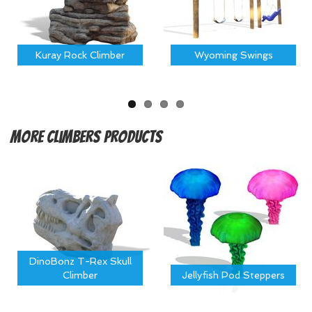
Kuray Rock Climber
Wyoming Swings
More
Climbers Products
DinoBonz T-Rex Skull
Climber
Jellyfish Pod Steppers