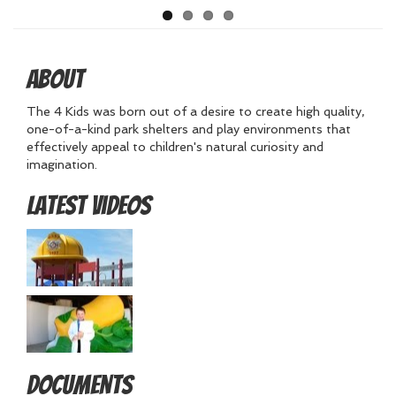
About
The 4 Kids was born out of a desire to create high quality,
one-of-a-kind park shelters and play environments that
effectively appeal to children's natural curiosity and
imagination.
Latest Videos
Documents