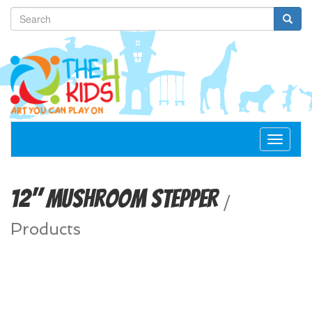
Toggle
navigat
12" Mushroom Stepper
/
Products