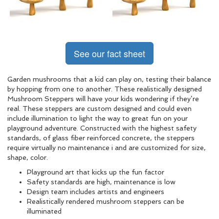
See our fact sheet
Garden mushrooms that a kid can play on, testing their balance
by hopping from one to another. These realistically designed
Mushroom Steppers will have your kids wondering if they’re
real. These steppers are custom designed and could even
include illumination to light the way to great fun on your
playground adventure. Constructed with the highest safety
standards, of glass fiber reinforced concrete, the steppers
require virtually no maintenance i and are customized for size,
shape, color.
Playground art that kicks up the fun factor
Safety standards are high, maintenance is low
Design team includes artists and engineers
Realistically rendered mushroom steppers can be
illuminated