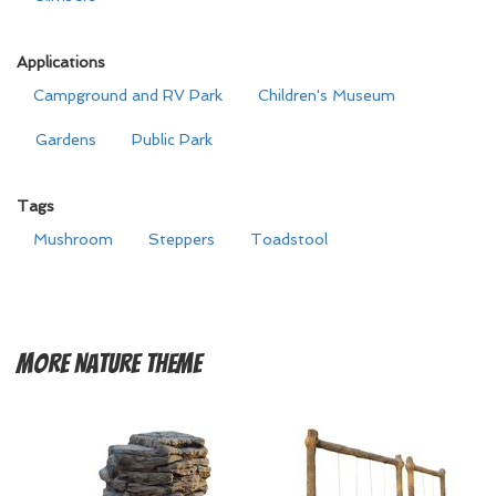
Applications
Campground and RV Park
Children's Museum
Gardens
Public Park
Tags
Mushroom
Steppers
Toadstool
More
Nature Theme