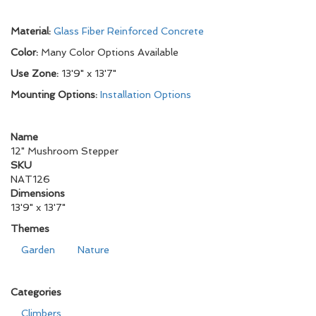
Material:
Glass Fiber Reinforced Concrete
Color:
Many Color Options Available
Use Zone:
13'9" x 13'7"
Mounting Options:
Installation Options
Name
12" Mushroom Stepper
SKU
NAT126
Dimensions
13'9" x 13'7"
Themes
Garden
Nature
Categories
Climbers