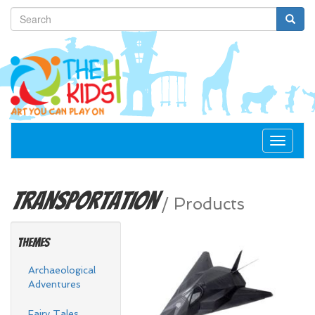
Toggle
navigat
Transportation
/
Products
Themes
Archaeological
Adventures
Fairy Tales