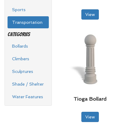
Sports
View
Transportation
Categories
Bollards
Climbers
Sculptures
Shade / Shelter
Water Features
Tioga Bollard
View