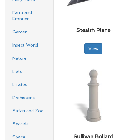
Farm and
Frontier
Stealth Plane
Garden
Insect World
View
Nature
Pets
Pirates
Prehistoric
Safari and Zoo
Seaside
Sullivan Bollard
Space