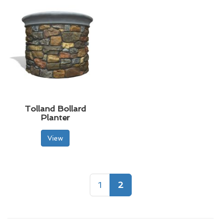
Tolland Bollard
Planter
View
1
2