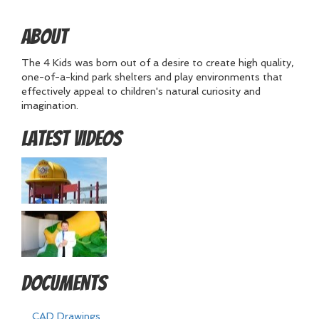
About
The 4 Kids was born out of a desire to create high quality,
one-of-a-kind park shelters and play environments that
effectively appeal to children's natural curiosity and
imagination.
Latest Videos
Documents
CAD Drawings