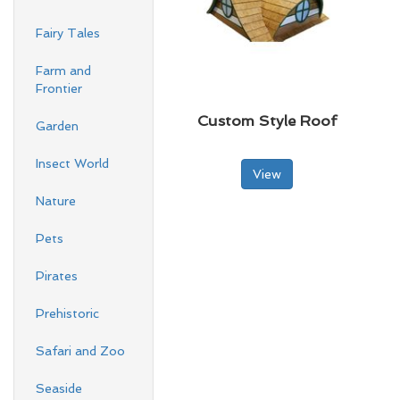
Fairy Tales
Farm and
Frontier
Custom Style Roof
Garden
Insect World
View
Nature
Pets
Pirates
Prehistoric
Safari and Zoo
Seaside