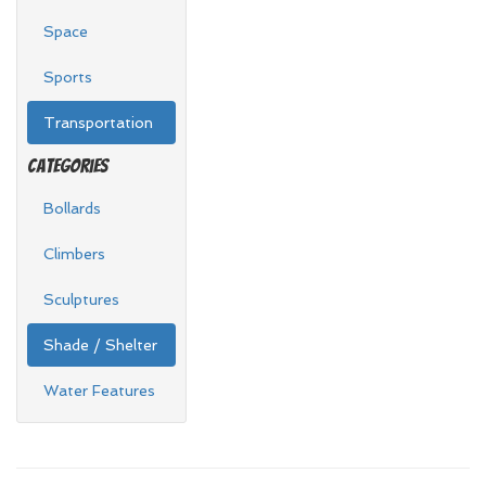
Space
Sports
Transportation
Categories
Bollards
Climbers
Sculptures
Shade / Shelter
Water Features