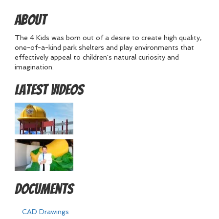
About
The 4 Kids was born out of a desire to create high quality,
one-of-a-kind park shelters and play environments that
effectively appeal to children's natural curiosity and
imagination.
Latest Videos
Documents
CAD Drawings