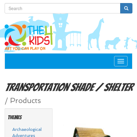
Toggle
navigat
Transportation
Shade / Shelter
/
Products
Themes
Archaeological
Adventures