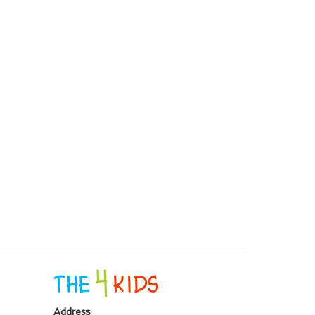
Address