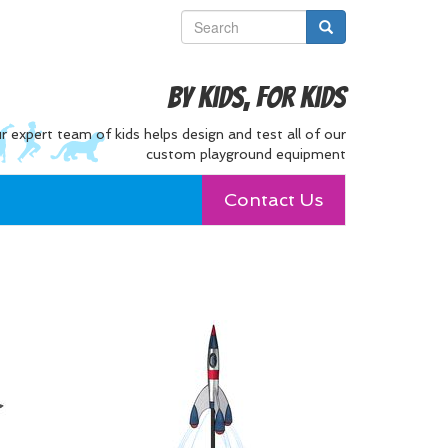
By Kids, For Kids
r expert team of kids helps design and test all of our
custom playground equipment
Contact Us