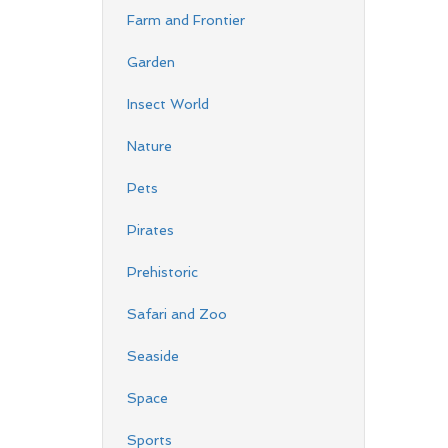
Farm and Frontier
Garden
Insect World
Nature
Pets
Pirates
Prehistoric
Safari and Zoo
Seaside
Space
Sports