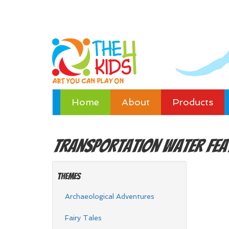
Home
About
Products
Transportation
Water Fea
Themes
Archaeological Adventures
Fairy Tales