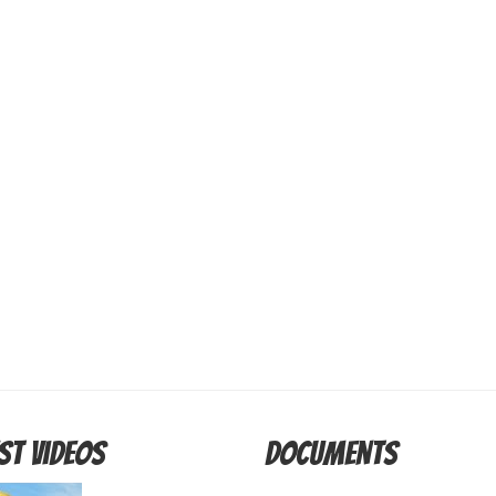
st Videos
Documents