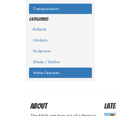
Transportation
Categories
Bollards
Climbers
Sculptures
Shade / Shelter
Water Features
About
Late
The 4 Kids was born out of a desire to