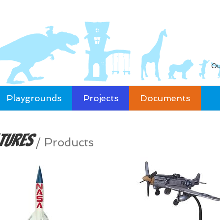
Ou
Playgrounds
Projects
Documents
tures
/
Products