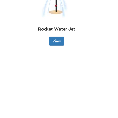
t
Rocket Water Jet
View