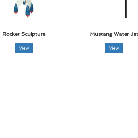
Rocket Sculpture
Mustang Water Je
View
View