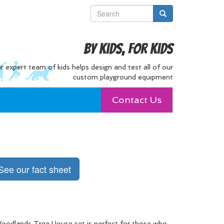
By Kids, For Kids
r expert team of kids helps design and test all of our
custom playground equipment
Contact Us
See our fact sheet
oodlands Tree House set is perfect for those who