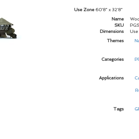
Use Zone
60'8" x 32'8"
Name
Wood
SKU
PG
Dimensions
Use 
Themes
N
Categories
Pl
Applications
C
R
Tags
G