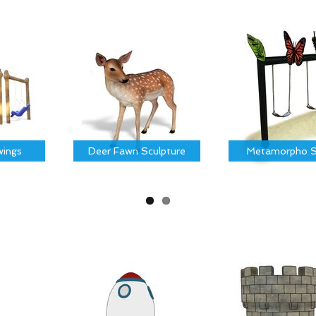
ings
Deer Fawn Sculpture
Metamorpho S