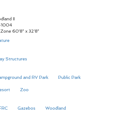
land II
S1004
Zone 60'8" x 32'8"
ature
ay Structures
ampground and RV Park
Public Park
esort
Zoo
FRC
Gazebos
Woodland