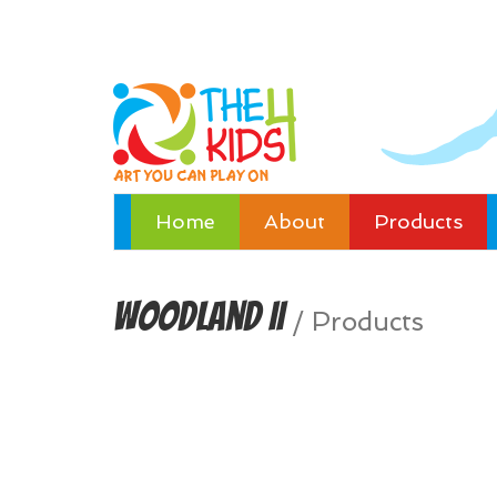
Home
About
Products
Woodland II
/
Products