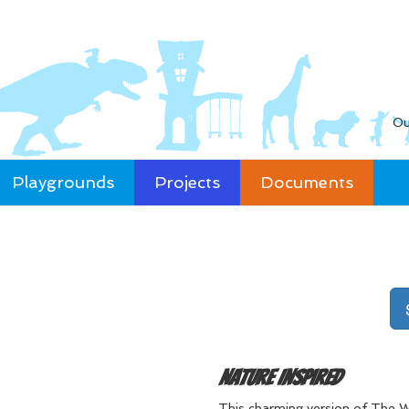
Ou
Playgrounds
Projects
Documents
Nature Inspired
This charming version of The W