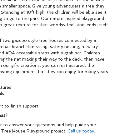
 smaller space. Give young adventurers a tree they
Standing at 18ft high, the children will be able see it
 to go to the park. Our nature inspired playground
t a great texture for that woodsy feel, and lends itself
f two gazebo style tree houses connected by a
o has branch-like railing, safety netting, a twisty
 and ADA accessible steps with a grab bar. Children
bing the net making their way to the deck, then have
h our gfrc creations, you can rest assured, the
-lasting equipment that they can enjoy for many years
atures
ls
t to finish support
eat?
r to answer your questions and help guide your
 Tree House Playground project.
Call us today.