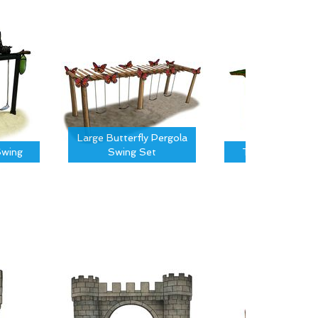
Large Butterfly Pergola
wing
Swing Set
Tree Canopy S