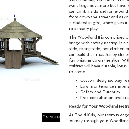
want large adventure but have a
can climb inside and run around. 
from down the street and asking
is cladded in gfrc, which gives i
to sensory play.
The Woodland II is comprised o
bridge with safety netting. It als
slide, racing slide, net climber,
can build their muscles by clim
fun twisting down the slide. Wit
children will have durable, long
to come.
Custom designed play fe
Low maintenance materia
Safety and Durability
Free consultation and star
Ready for Your Woodland Retr
At The 4 Kids, our team is eage
journey through your Woodland