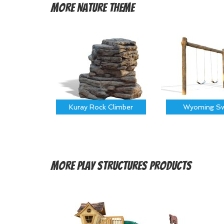
More
Nature Theme
Kuray Rock Climber
Wyoming Sw
More
Play Structures Products