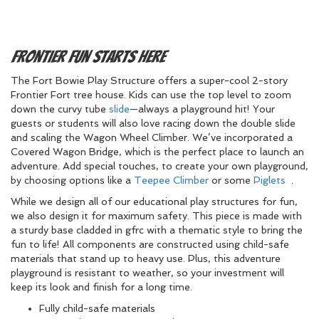
Frontier Fun Starts Here
The Fort Bowie Play Structure offers a super-cool 2-story
Frontier Fort tree house. Kids can use the top level to zoom
down the curvy tube
slide
—always a playground hit! Your
guests or students will also love racing down the double slide
and scaling the Wagon Wheel Climber. We’ve incorporated a
Covered Wagon Bridge, which is the perfect place to launch an
adventure. Add special touches, to create your own playground,
by choosing options like a
Teepee Climber
or some
Piglets
.
While we design all of our educational play structures for fun,
we also design it for maximum safety. This piece is made with
a sturdy base cladded in gfrc with a thematic style to bring the
fun to life! All components are constructed using child-safe
materials that stand up to heavy use. Plus, this adventure
playground is resistant to weather, so your investment will
keep its look and finish for a long time.
Fully child-safe materials