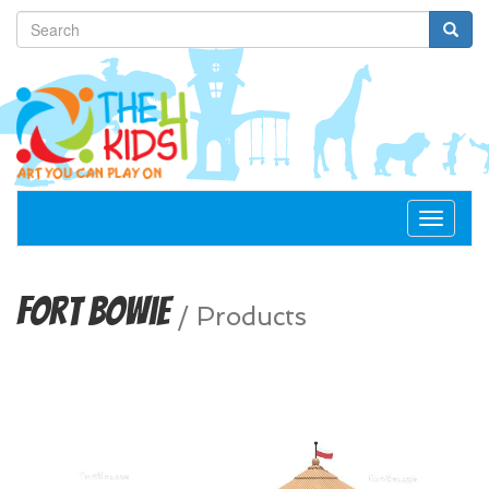
Toggle
navigat
Fort Bowie
/
Products