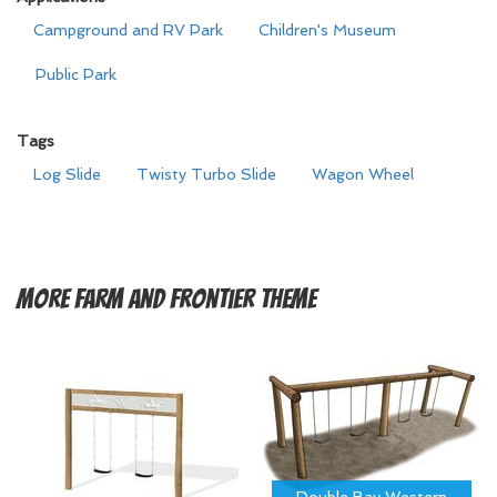
Campground and RV Park
Children's Museum
Public Park
Tags
Log Slide
Twisty Turbo Slide
Wagon Wheel
More
Farm and Frontier Theme