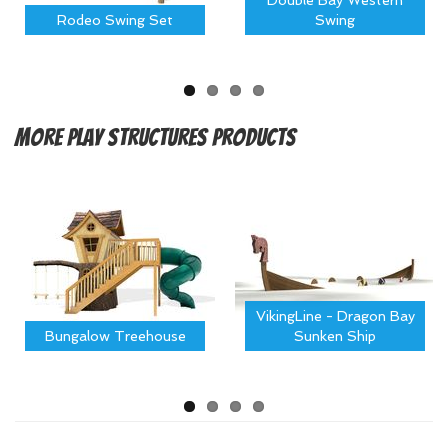
Double Bay Western
Rodeo Swing Set
Swing
More
Play Structures Products
VikingLine - Dragon Bay
Bungalow Treehouse
Sunken Ship