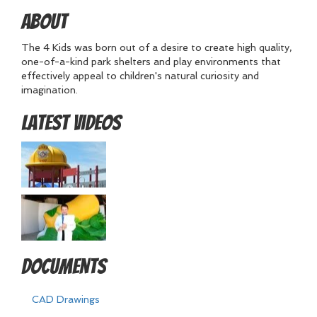
About
The 4 Kids was born out of a desire to create high quality,
one-of-a-kind park shelters and play environments that
effectively appeal to children's natural curiosity and
imagination.
Latest Videos
Documents
CAD Drawings