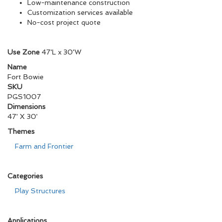
Low-maintenance construction
Customization services available
No-cost project quote
Use Zone
47'L x 30'W
Name
Fort Bowie
SKU
PGS1007
Dimensions
47' X 30'
Themes
Farm and Frontier
Categories
Play Structures
Applications