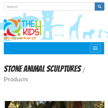
Toggle
navigat
Stone Animal Sculptures
/
Products