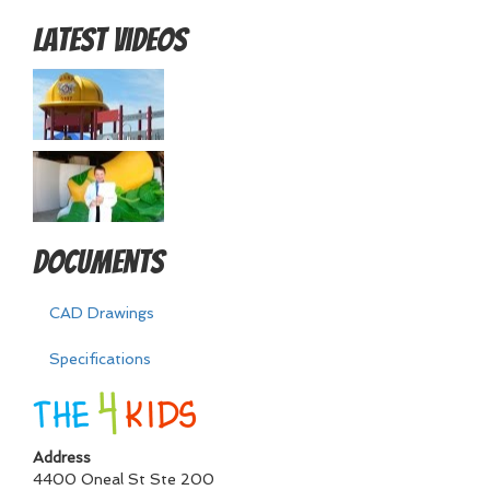
Latest Videos
Documents
CAD Drawings
Specifications
Address
4400 Oneal St Ste 200