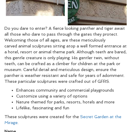
Do you dare to enter? A fierce looking panther and tiger await
all those who dare to pass through the gates they protect.
Welcoming those of all ages, are these meticulously
carved animal sculptures sitting atop a well formed entrance at
a hotel, resort or animal theme park. Although teeth are bared,
this gentle creature is only playing. His gentler twin, without
teeth, can be crafted as a climber for children at the park or
museum. Careful detail and meticulous design, ensure the
panther is weather resistant and safe for years of adornment.
These particular sculptures were crafted out of GFRS.
Enhances community and commercial playgrounds
Customize using a variety of options
Nature themed for parks, resorts, hotels and more
Lifelike, fascinating and fun
These sculptures were created for the
Secret Garden at the
Mirage
.
Name