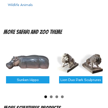
Wildlife Animals
More
Safari and Zoo Theme
Sunken Hippo
Lion Duo Park Sculptures