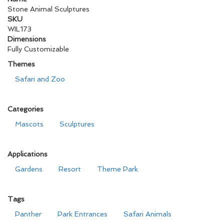
Stone Animal Sculptures
SKU
WIL173
Dimensions
Fully Customizable
Themes
Safari and Zoo
Categories
Mascots
Sculptures
Applications
Gardens
Resort
Theme Park
Tags
Panther
Park Entrances
Safari Animals