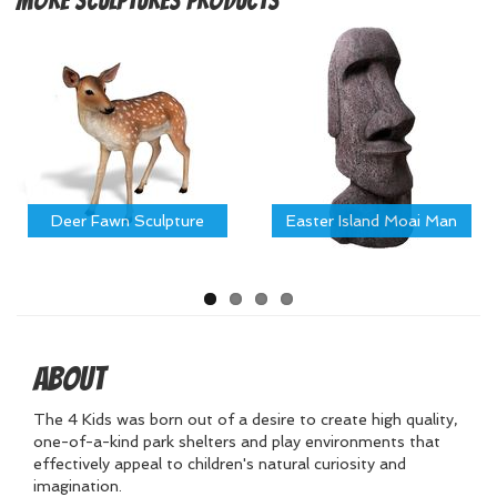
More
Sculptures Products
Deer Fawn Sculpture
Easter Island Moai Man
About
The 4 Kids was born out of a desire to create high quality,
one-of-a-kind park shelters and play environments that
effectively appeal to children's natural curiosity and
imagination.