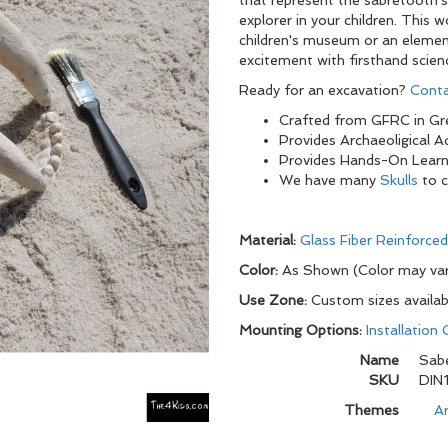
that represent the sabretooth's
explorer in your children. This
children's museum or an elemen
excitement with firsthand scien
Ready for an excavation?
Conta
Crafted from GFRC in Gre
Provides Archaeoligical 
Provides Hands-On Learn
We have many
Skulls
to 
Material:
Glass Fiber Reinforce
Color:
As Shown (Color may var
Use Zone:
Custom sizes availab
Mounting Options:
Installation
Name
Sabe
SKU
DIN
Themes
Ar