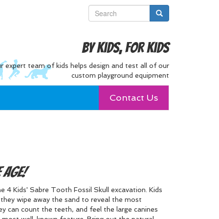
By Kids, For Kids
r expert team of kids helps design and test all of our
custom playground equipment
Contact Us
e Age!
 4 Kids' Sabre Tooth Fossil Skull excavation. Kids
as they wipe away the sand to reveal the most
ey can count the teeth, and feel the large canines