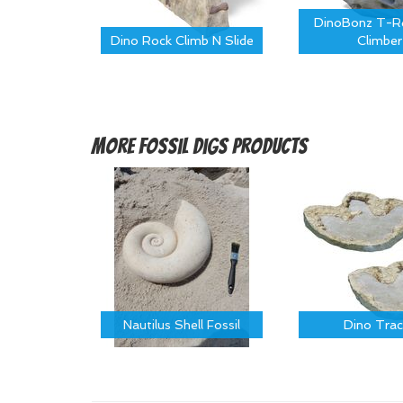
DinoBonz T-Re
Dino Rock Climb N Slide
Climber
More
Fossil Digs Products
Nautilus Shell Fossil
Dino Trac