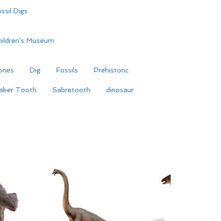
ssil Digs
hildren's Museum
ones
Dig
Fossils
Prehistoric
aber Tooth
Sabretooth
dinosaur