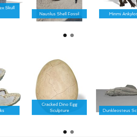
x Skull
Nautilus Shell Fossil
Minmi Ankylo
Cracked Dino Egg
ks
Sculpture
Dunkleosteus Sc