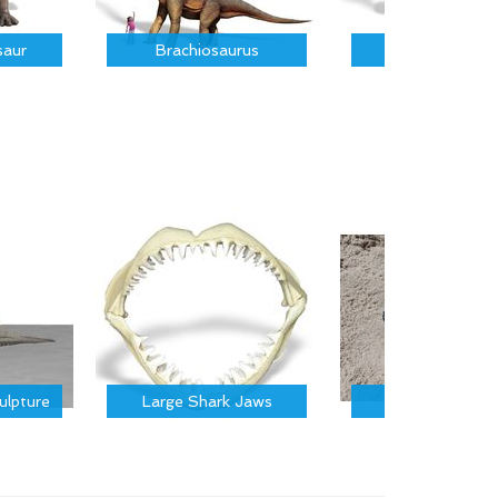
saur
Brachiosaurus
Parasauroloph
ulpture
Large Shark Jaws
Trilobite Foss