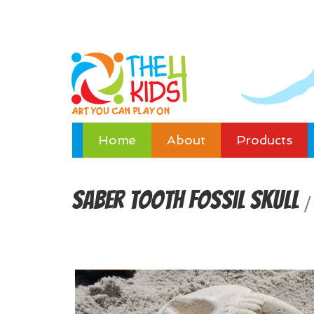
Home
About
Products
Saber Tooth Fossil Skull