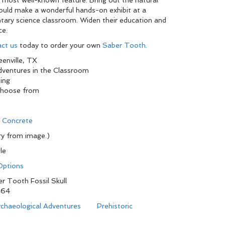
 most well-known feature. Bring out the natural
 would make a wonderful hands-on exhibit at a
tary science classroom. Widen their education and
ce.
ct us
today to order your own
Saber Tooth.
enville, TX
Adventures in the Classroom
ing
choose from
d Concrete
y from image.)
le
 Options
r Tooth Fossil Skull
164
chaeological Adventures
Prehistoric