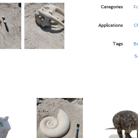
Categories
Fo
Applications
C
Tags
B
S