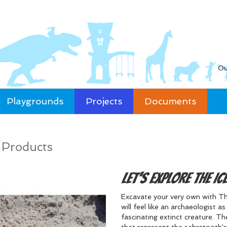
Ou
Playgrounds
Projects
Documents
/
Products
Let's Explore the Ic
Excavate your very own with The
will feel like an archaeologist 
fascinating extinct creature. Th