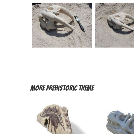
More
Prehistoric Theme