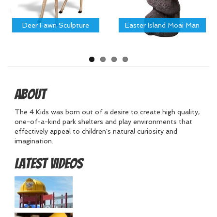
Deer Fawn Sculpture
Easter Island Moai Man
About
The 4 Kids was born out of a desire to create high quality,
one-of-a-kind park shelters and play environments that
effectively appeal to children's natural curiosity and
imagination.
Latest Videos