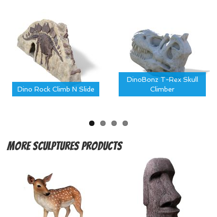
DinoBonz T-Rex Skull
Dino Rock Climb N Slide
Climber
More
Sculptures Products