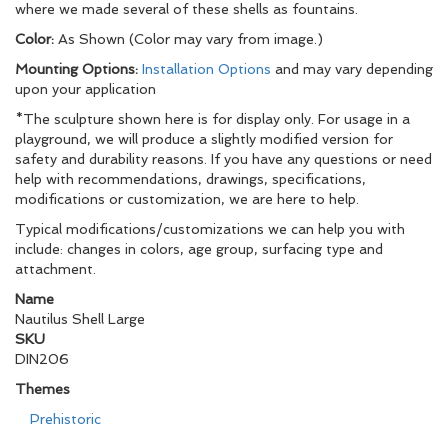
where we made several of these shells as fountains.
Color:
As Shown (Color may vary from image.)
Mounting Options:
Installation Options
and may vary depending
upon your application
*The sculpture shown here is for display only. For usage in a
playground, we will produce a slightly modified version for
safety and durability reasons. If you have any questions or need
help with recommendations, drawings, specifications,
modifications or customization, we are here to help.
Typical modifications/customizations we can help you with
include: changes in colors, age group, surfacing type and
attachment.
Name
Nautilus Shell Large
SKU
DIN206
Themes
Prehistoric