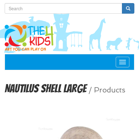
Toggle
navigat
Nautilus Shell Large
/
Products