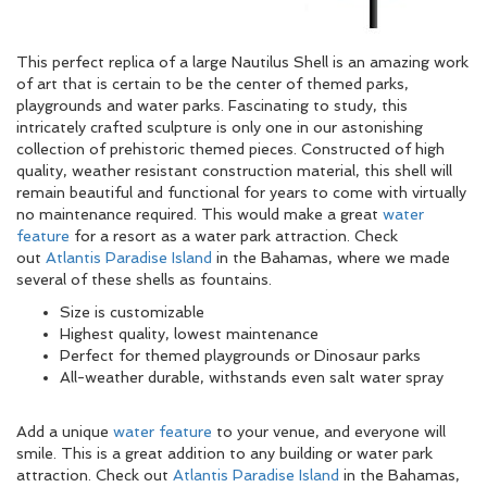
This perfect replica of a large Nautilus Shell is an amazing work
of art that is certain to be the center of themed parks,
playgrounds and water parks. Fascinating to study, this
intricately crafted sculpture is only one in our astonishing
collection of prehistoric themed pieces. Constructed of high
quality, weather resistant construction material, this shell will
remain beautiful and functional for years to come with virtually
no maintenance required. This would make a great
water
feature
for a resort as a water park attraction. Check
out
Atlantis Paradise Island
in the Bahamas, where we made
several of these shells as fountains.
Size is customizable
Highest quality, lowest maintenance
Perfect for themed playgrounds or Dinosaur parks
All-weather durable, withstands even salt water spray
Add a unique
water feature
to your venue, and everyone will
smile. This is a great addition to any building or water park
attraction. Check out
Atlantis Paradise Island
in the Bahamas,