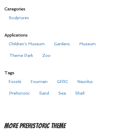
Categories
Sculptures
Applications
Children's Museum
Gardens
Museum
Theme Park
Zoo
Tags
Fossils
Fountain
GFRC
Nautilus
Prehistoric
Sand
Sea
Shell
More
Prehistoric Theme