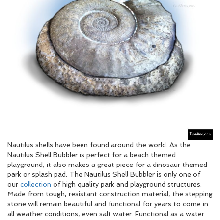
Nautilus shells have been found around the world. As the
Nautilus Shell Bubbler is perfect for a beach themed
playground, it also makes a great piece for a dinosaur themed
park or splash pad. The Nautilus Shell Bubbler is only one of
our
collection
of high quality park and playground structures.
Made from tough, resistant construction material, the stepping
stone will remain beautiful and functional for years to come in
all weather conditions, even salt water. Functional as a water