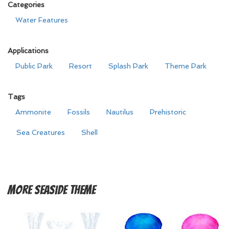
Categories
Water Features
Applications
Public Park
Resort
Splash Park
Theme Park
Tags
Ammonite
Fossils
Nautilus
Prehistoric
Sea Creatures
Shell
More
Seaside Theme