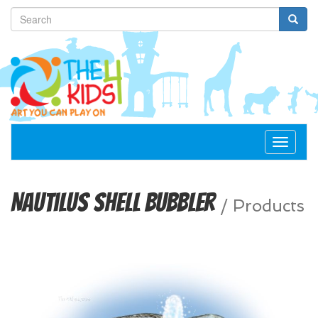
Toggle
navigat
Nautilus Shell Bubbler
/
Products