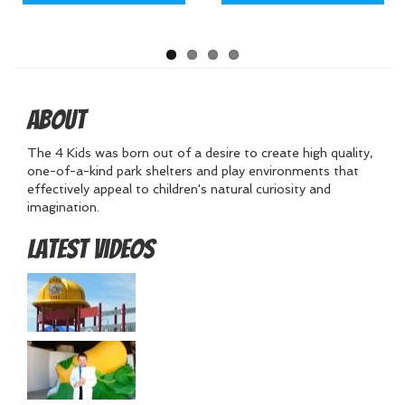
About
The 4 Kids was born out of a desire to create high quality,
one-of-a-kind park shelters and play environments that
effectively appeal to children's natural curiosity and
imagination.
Latest Videos