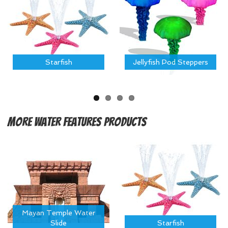
Starfish
Jellyfish Pod Steppers
More
Water Features Products
Mayan Temple Water
Slide
Starfish