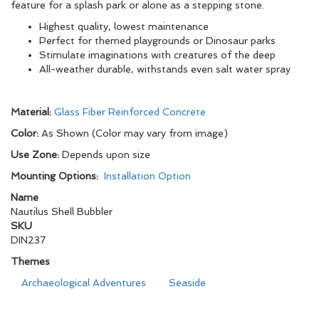
feature for a splash park or alone as a stepping stone.
Highest quality, lowest maintenance
Perfect for themed playgrounds or Dinosaur parks
Stimulate imaginations with creatures of the deep
All-weather durable, withstands even salt water spray
Material:
Glass Fiber Reinforced Concrete
Color:
As Shown (Color may vary from image)
Use Zone:
Depends upon size
Mounting Options:
Installation Option
Name
Nautilus Shell Bubbler
SKU
DIN237
Themes
Archaeological Adventures
Seaside