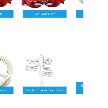
ab
6ft Red Crab
3 ft Blue Cra
Bridger Covered 
Jaws
Customizable Sign Post
Board