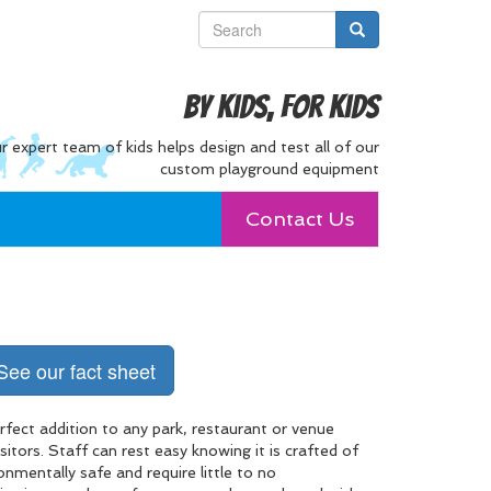
By Kids, For Kids
r expert team of kids helps design and test all of our
custom playground equipment
Contact Us
See our fact sheet
fect addition to any park, restaurant or venue
itors. Staff can rest easy knowing it is crafted of
onmentally safe and require little to no