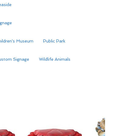
easide
ignage
hildren's Museum
Public Park
ustom Signage
Wildlife Animals