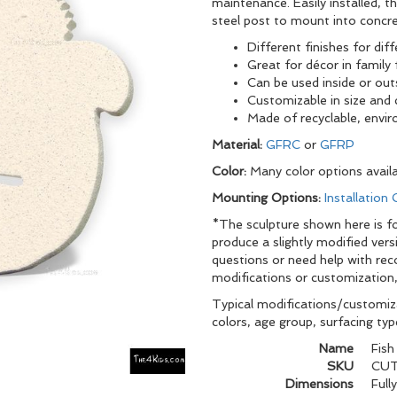
maintenance. Easily installed, 
steel post to mount into concre
Different finishes for dif
Great for décor in family 
Can be used inside or out
Customizable in size and 
Made of recyclable, envir
Material:
GFRC
or
GFRP
Color:
Many color options avail
Mounting Options:
Installation
*The sculpture shown here is for
produce a slightly modified vers
questions or need help with re
modifications or customization,
Typical modifications/customiza
colors, age group, surfacing ty
Name
Fish
SKU
CUT
Dimensions
Full