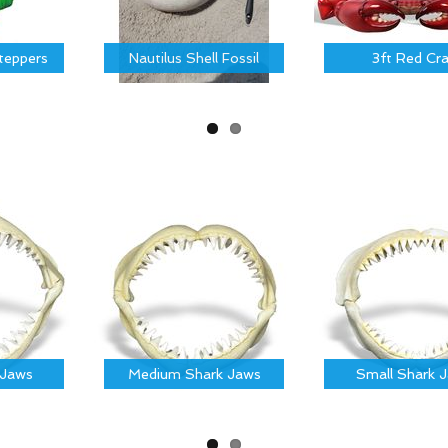
Steppers
Nautilus Shell Fossil
3ft Red Cr
 Jaws
Medium Shark Jaws
Small Shark 