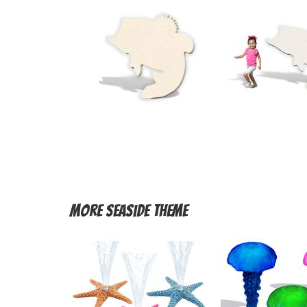
More
Seaside Theme