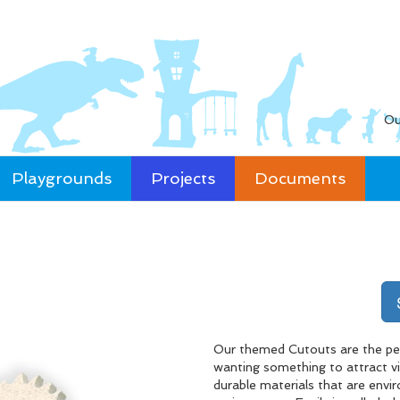
Ou
Playgrounds
Projects
Documents
Our themed Cutouts are the per
wanting something to attract vis
durable materials that are envir