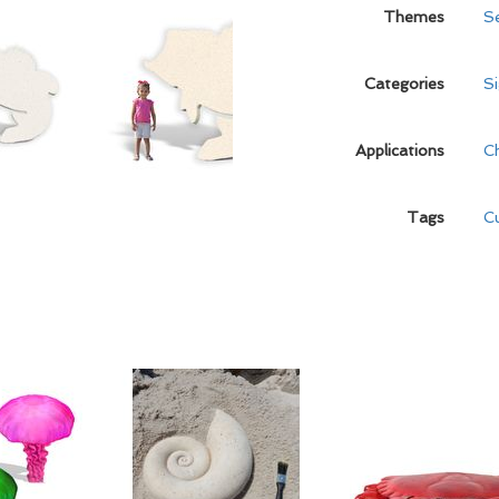
Themes
S
Categories
S
Applications
C
Tags
C