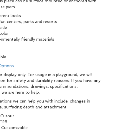
this piece can be surface mounted or anchored with
te piers.
ferent looks
fun centers, parks and resorts
side
color
onmentally friendly materials
able
 Options
 display only. For usage in a playground, we will
ion for safety and durability reasons. If you have any
commendations, drawings, specifications,
 we are here to help.
tions we can help you with include: changes in
pe, surfacing depth and attachment.
 Cutout
116
y Customizable