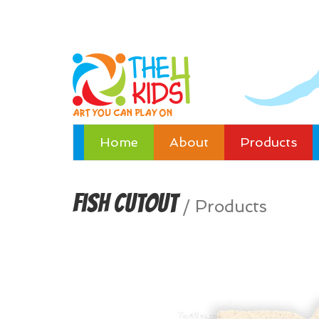
Home
About
Products
Fish Cutout
/
Products