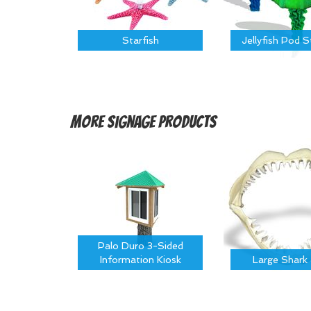
Starfish
Jellyfish Pod 
More
Signage Products
Palo Duro 3-Sided
Information Kiosk
Large Shark