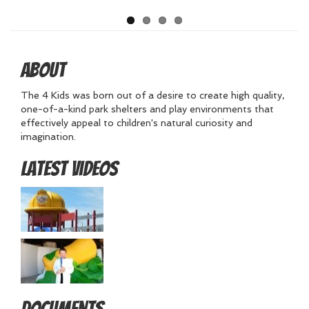
About
The 4 Kids was born out of a desire to create high quality,
one-of-a-kind park shelters and play environments that
effectively appeal to children's natural curiosity and
imagination.
Latest Videos
Documents