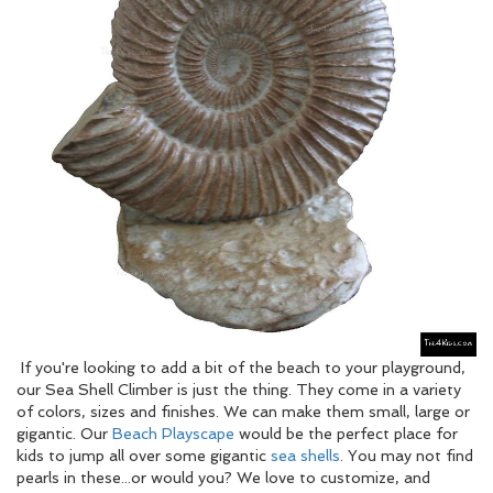
If you're looking to add a bit of the beach to your playground,
our Sea Shell Climber is just the thing. They come in a variety
of colors, sizes and finishes. We can make them small, large or
gigantic. Our
Beach Playscape
would be the perfect place for
kids to jump all over some gigantic
sea shells
. You may not find
pearls in these...or would you? We love to customize, and