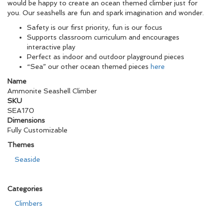
would be happy to create an ocean themed climber just for
you. Our seashells are fun and spark imagination and wonder.
Safety is our first priority, fun is our focus
Supports classroom curriculum and encourages
interactive play
Perfect as indoor and outdoor playground pieces
“Sea” our other ocean themed pieces
here
Name
Ammonite Seashell Climber
SKU
SEA170
Dimensions
Fully Customizable
Themes
Seaside
Categories
Climbers