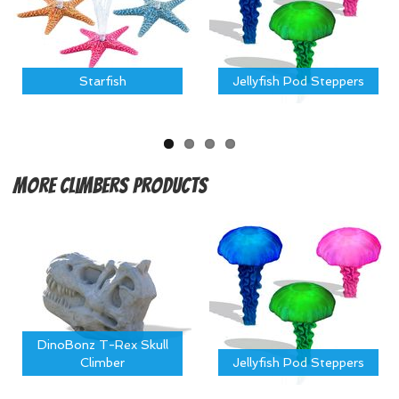
Starfish
Jellyfish Pod Steppers
More
Climbers Products
DinoBonz T-Rex Skull
Climber
Jellyfish Pod Steppers