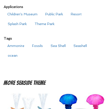
Applications
Children's Museum
Public Park
Resort
Splash Park
Theme Park
Tags
Ammonite
Fossils
Sea Shell
Seashell
ocean
More
Seaside Theme