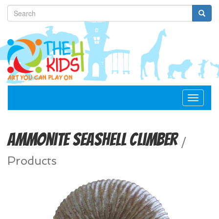
Toggle
navigat
Ammonite Seashell Climber
/
Products