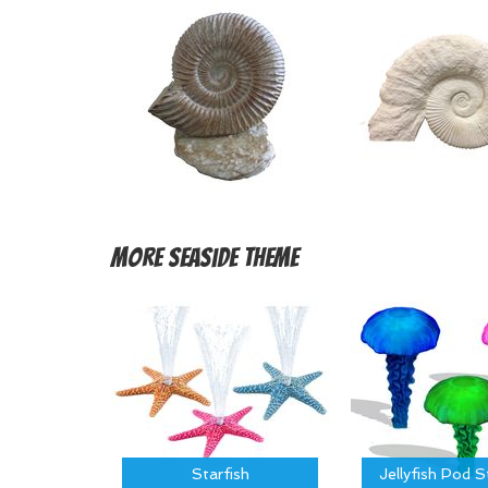
More
Seaside Theme
Starfish
Jellyfish Pod 