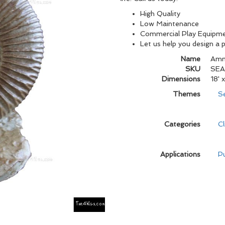
High Quality
Low Maintenance
Commercial Play Equipm
Let us help you design a 
Name
Amm
SKU
SEA
Dimensions
18' x
Themes
S
Categories
C
Applications
Pu