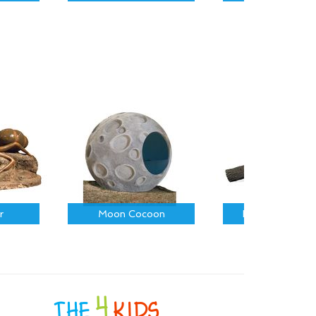
r
Moon Cocoon
Fallen Log on R