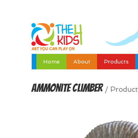
Home
About
Products
Ammonite Climber
/
Product