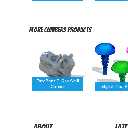
More
Climbers Products
DinoBonz T-Rex Skull
Climber
Jellyfish Pod 
About
Late