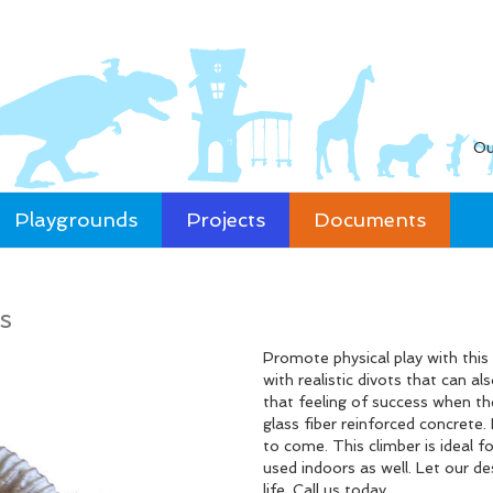
Ou
Playgrounds
Projects
Documents
s
Promote physical play with thi
with realistic divots that can a
that feeling of success when th
glass fiber reinforced concrete.
to come. This climber is ideal f
used indoors as well. Let our d
life. Call us today.