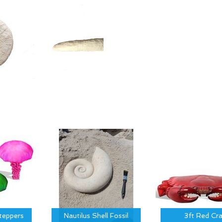
Steppers
Nautilus Shell Fossil
3ft Red Cr