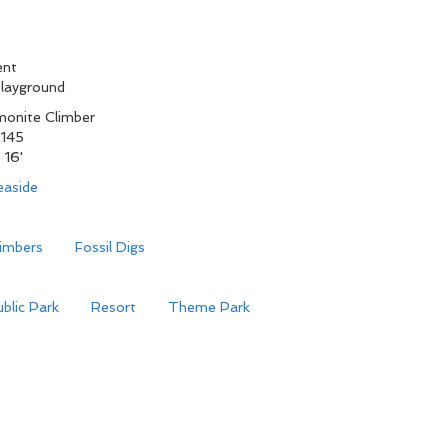
ent
playground
onite Climber
145
 16'
easide
limbers
Fossil Digs
blic Park
Resort
Theme Park