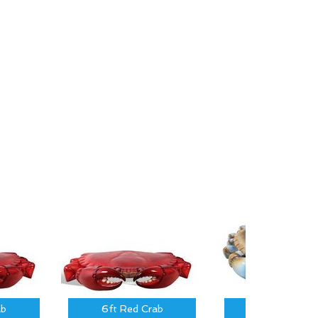
ab
6ft Red Crab
3 ft Blue Cra