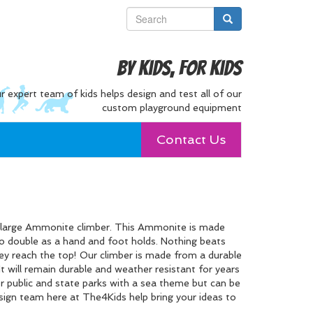
By Kids, For Kids
r expert team of kids helps design and test all of our
custom playground equipment
Contact Us
s large Ammonite climber. This Ammonite is made
lso double as a hand and foot holds. Nothing beats
ey reach the top! Our climber is made from a durable
 It will remain durable and weather resistant for years
or public and state parks with a sea theme but can be
esign team here at The4Kids help bring your ideas to