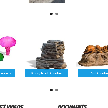
Steppers
Kuray Rock Climber
Ant Climbe
st Videos
Documents