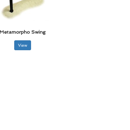
Metamorpho Swing
View