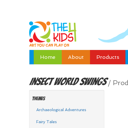
Home
About
Products
Insect World
Swings
/
Prod
Themes
Archaeological Adventures
Fairy Tales