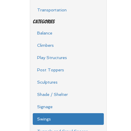
Transportation
Categories
Balance
Climbers
Play Structures
Post Toppers
Sculptures
Shade / Shelter
Signage
Swings