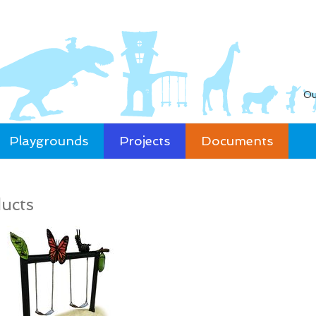
Ou
Playgrounds
Projects
Documents
ucts