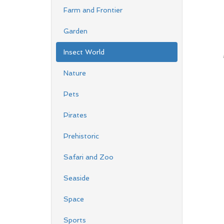
Farm and Frontier
Garden
Insect World
Nature
Pets
Pirates
Prehistoric
Safari and Zoo
Seaside
Space
Sports