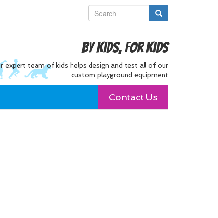
By Kids, For Kids
r expert team of kids helps design and test all of our
custom playground equipment
Contact Us