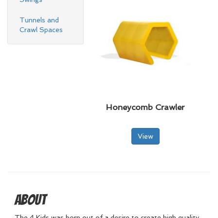
Tunnels and
Crawl Spaces
Honeycomb Crawler
View
About
The 4 Kids was born out of a desire to create high quality,