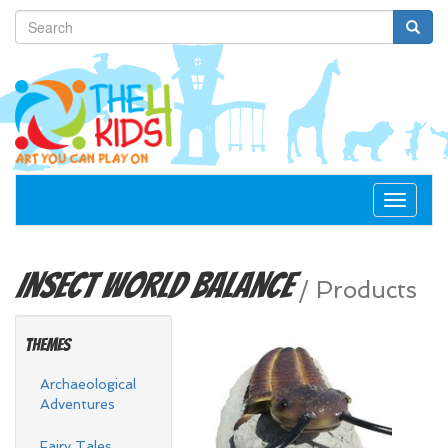
Toggle
navigat
Insect World
Balance
/
Products
Themes
Archaeological
Adventures
Fairy Tales