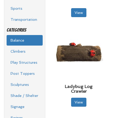
Sports
View
Transportation
Categories
Balance
Climbers
Play Structures
Post Toppers
Sculptures
Ladybug Log
Crawler
Shade / Shelter
View
Signage
Swings