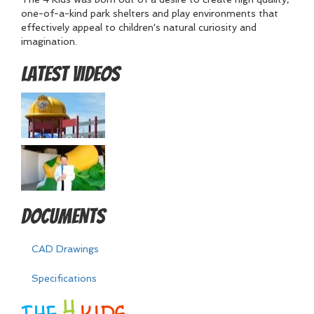
one-of-a-kind park shelters and play environments that
effectively appeal to children's natural curiosity and
imagination.
Latest Videos
Documents
CAD Drawings
Specifications