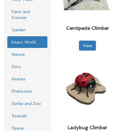
Farm and
Frontier
Centipede Climber
Garden
Insect World
View
Nature
Pets
Pirates
Prehistoric
Safari and Zoo
Seaside
Ladybug Climber
Space