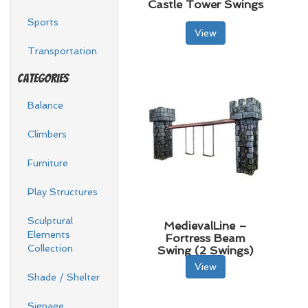
Castle Tower Swings
Sports
View
Transportation
Categories
Balance
Climbers
Furniture
Play Structures
Sculptural
MedievalLine –
Elements
Fortress Beam
Collection
Swing (2 Swings)
View
Shade / Shelter
Signage