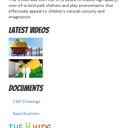
one-of-a-kind park shelters and play environments that
effectively appeal to children's natural curiosity and
imagination.
Latest Videos
Documents
CAD Drawings
Specifications