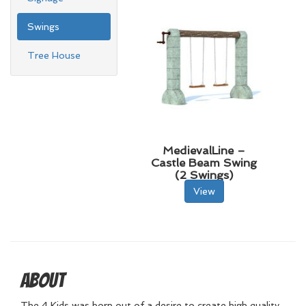
Swings
Tree House
MedievalLine –
Castle Beam Swing
(2 Swings)
View
About
The 4 Kids was born out of a desire to create high quality,