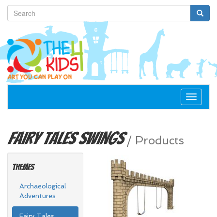
Toggle
navigat
Fairy Tales
Swings
/
Products
Themes
Archaeological
Adventures
Fairy Tales