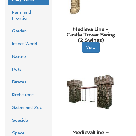
Farm and
Frontier
MedievalLine -
Garden
Castle Tower Swing
(2 Swings)
Insect World
View
Nature
Pets
Pirates
Prehistoric
Safari and Zoo
Seaside
MedievalLine –
Space