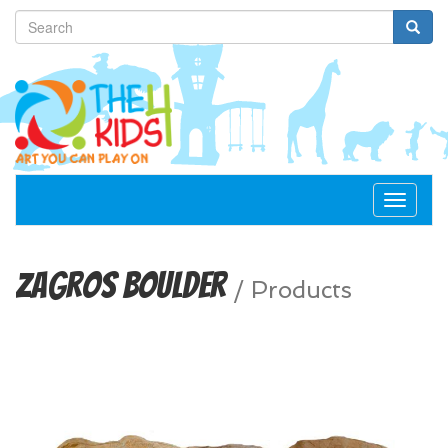
Toggle
navigat
Zagros Boulder
/
Products