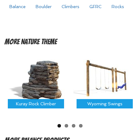
Balance
Boulder
Climbers
GFRC
Rocks
More
Nature Theme
Kuray Rock Climber
Wyoming Swings