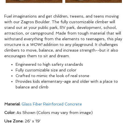
Fuel imaginations and get children, tweens, and teens moving
with our Zagros Boulder. The fully customizable climber will
stand out at your public park, RV park, development, school,
attraction, or campground. Made from tough material that will
withstand everything from the elements to teenagers, this play
structure is a
WOW!
addition to any playground. It challenges
climbers to move, balance, and increase strength--but it also
encourages them to sit and dream.
Engineered to high safety standards
Fully customizable size and color
Crafted to mimic the look of real stone
Provides kids elementary-age and older with a place to
balance and climb
Material:
Glass Fiber Reinforced Concrete
Color:
As Shown (Colors may vary from image)
Use Zone:
26' x 19'