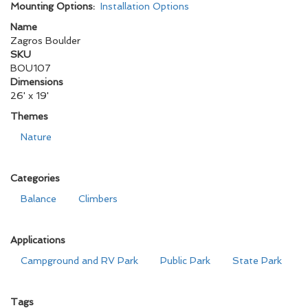
Mounting Options:
Installation Options
Name
Zagros Boulder
SKU
BOU107
Dimensions
26' x 19'
Themes
Nature
Categories
Balance
Climbers
Applications
Campground and RV Park
Public Park
State Park
Tags