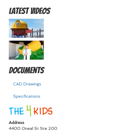
Latest Videos
Documents
CAD Drawings
Specifications
Address
4400 Oneal St Ste 200