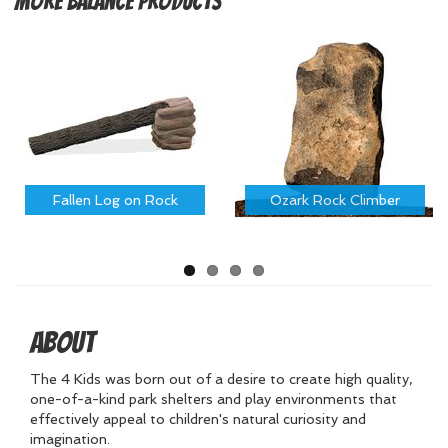
More
Balance Products
Fallen Log on Rock
Ozark Rock Climber
About
The 4 Kids was born out of a desire to create high quality,
one-of-a-kind park shelters and play environments that
effectively appeal to children's natural curiosity and
imagination.