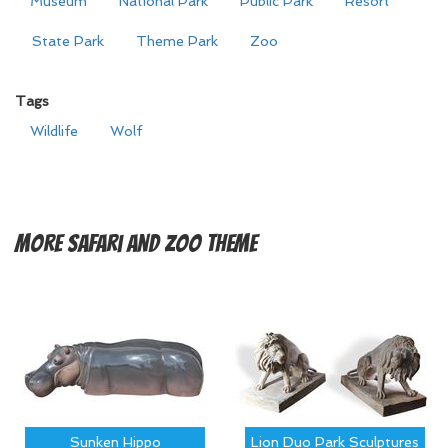
Museum
National Park
Public Park
Resort
State Park
Theme Park
Zoo
Tags
Wildlife
Wolf
More
Safari and Zoo Theme
Sunken Hippo
Lion Duo Park Sculptures