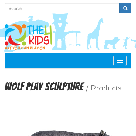
Toggle
navigat
Wolf Play Sculpture
/
Products