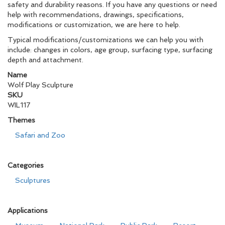
safety and durability reasons. If you have any questions or need
help with recommendations, drawings, specifications,
modifications or customization, we are here to help.
Typical modifications/customizations we can help you with
include: changes in colors, age group, surfacing type, surfacing
depth and attachment.
Name
Wolf Play Sculpture
SKU
WIL117
Themes
Safari and Zoo
Categories
Sculptures
Applications