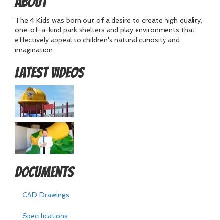
About
The 4 Kids was born out of a desire to create high quality,
one-of-a-kind park shelters and play environments that
effectively appeal to children's natural curiosity and
imagination.
Latest Videos
Documents
CAD Drawings
Specifications