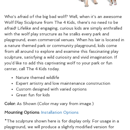
Who's afraid of the big bad wolf? Well, when it's an awesome
Wolf Play Sculpture from The 4 Kids, there's no need to be
afraid! Lifelike and engaging, curious kids are simply enthralled
with the wolf play structure as he stalks every park and
playground, even commercial venues. When his lair is located in
a nature themed park or community playground, kids come
from all around to explore and examine this fascinating play
sculpture, satisfying a wild curiosity and vivid imagination. If
you'd like to add this captivating wolf to your park or fun
center, call The 4 Kids today.
Nature themed wildlife
Expert artistry and low maintenance construction
Custom designed with varied options
Great fun for kids
Color:
As Shown (Color may vary from image.)
Mounting Options:
Installation Options
*The sculpture shown here is for display only. For usage in a
playground, we will produce a slightly modified version for