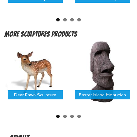
More
Sculptures Products
Deer Fawn Sculpture
Easter Island Moai Man