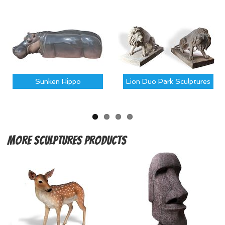
Sunken Hippo
Lion Duo Park Sculptures
More
Sculptures Products