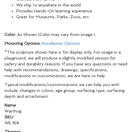
We ship to anywhere in the world
Provides Hands-On learning experience
Great for Museums, Parks, Zoos, etc.
Color:
As Shown (Color may vary from image.)
Mounting Options:
Installation Options
*The sculpture shown here is for display only. For usage in a
playground, we will produce a slightly modified version for
safety and durability reasons. If you have any questions or need
help with recommendations, drawings, specifications,
modifications or customization, we are here to help.
Typical modifications/customizations we can help you with
include: changes in colors, age group, surfacing type, surfacing
depth and attachment.
Name
Warthog
SKU
WIL166
Themes