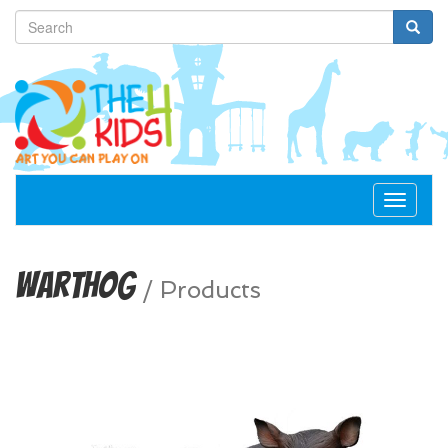
Toggle
navigat
Warthog
/
Products