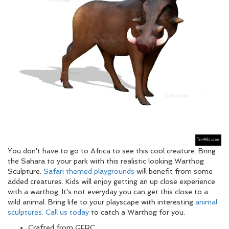
You don't have to go to Africa to see this cool creature. Bring
the Sahara to your park with this realistic looking Warthog
Sculpture.
Safari themed playgrounds
will benefit from some
added creatures. Kids will enjoy getting an up close experience
with a warthog. It's not everyday you can get this close to a
wild animal. Bring life to your playscape with interesting
animal
sculptures.
Call us today
to catch a Warthog for you.
Crafted from GFRC