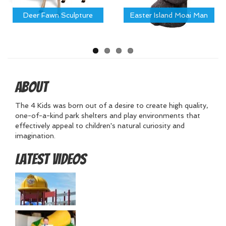
Deer Fawn Sculpture
Easter Island Moai Man
About
The 4 Kids was born out of a desire to create high quality,
one-of-a-kind park shelters and play environments that
effectively appeal to children's natural curiosity and
imagination.
Latest Videos