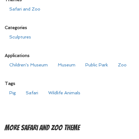
Safari and Zoo
Categories
Sculptures
Applications
Children's Museum
Museum
Public Park
Zoo
Tags
Pig
Safari
Wildlife Animals
More
Safari and Zoo Theme