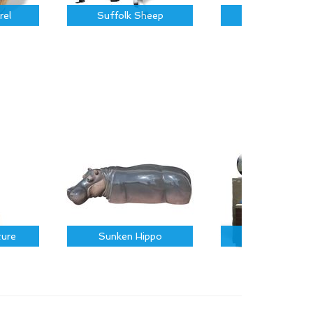
rel
Suffolk Sheep
Piglet
ture
Sunken Hippo
Sports Icons