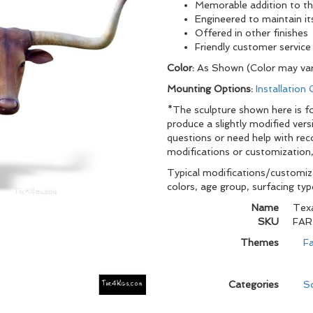
Memorable addition to t
Engineered to maintain it
Offered in other finishes
Friendly customer service
Color:
As Shown (Color may var
Mounting Options:
Installation
*The sculpture shown here is for
produce a slightly modified vers
questions or need help with re
modifications or customization,
Typical modifications/customiza
colors, age group, surfacing ty
Name
Texa
SKU
FAR
Themes
Fa
Categories
Sc