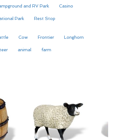
ampground and RV Park
Casino
ational Park
Rest Stop
ttle
Cow
Frontier
Longhorn
teer
animal
farm