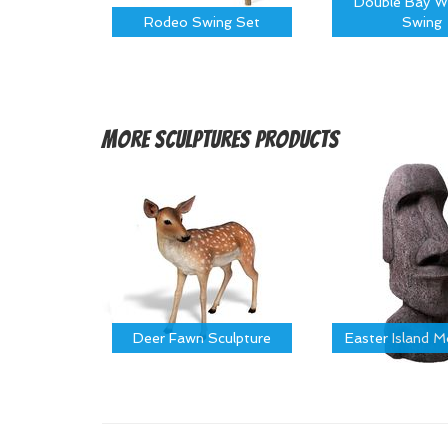
Double Bay W
Rodeo Swing Set
Swing
More
Sculptures Products
Deer Fawn Sculpture
Easter Island 