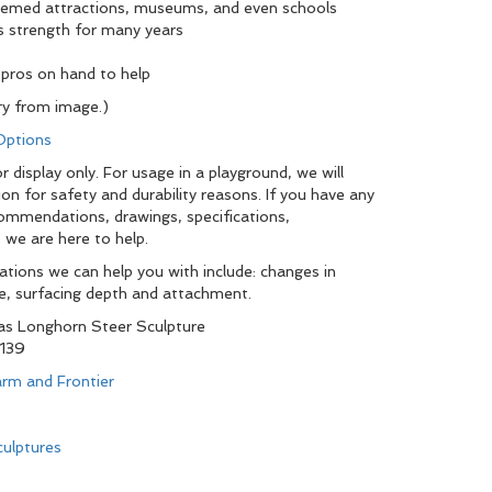
hemed attractions, museums, and even schools
s strength for many years
 pros on hand to help
y from image.)
 Options
 display only. For usage in a playground, we will
ion for safety and durability reasons. If you have any
commendations, drawings, specifications,
 we are here to help.
tions we can help you with include: changes in
pe, surfacing depth and attachment.
s Longhorn Steer Sculpture
139
rm and Frontier
ulptures