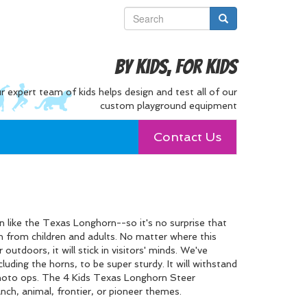
By Kids, For Kids
r expert team of kids helps design and test all of our
custom playground equipment
Contact Us
 like the Texas Longhorn--so it's no surprise that
on from children and adults. No matter where this
 outdoors, it will stick in visitors' minds. We've
cluding the horns, to be super sturdy. It will withstand
photo ops. The 4 Kids Texas Longhorn Steer
anch, animal, frontier, or pioneer themes.