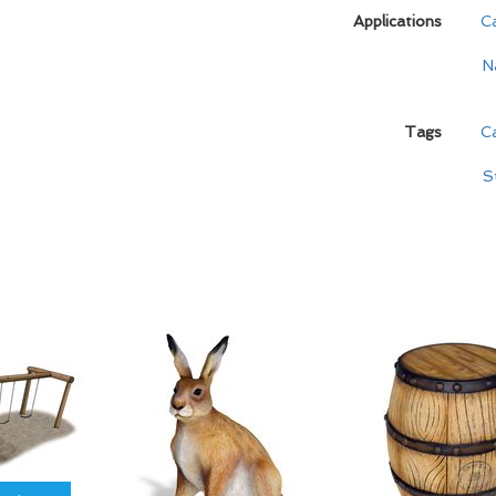
Applications
C
N
Tags
Ca
S