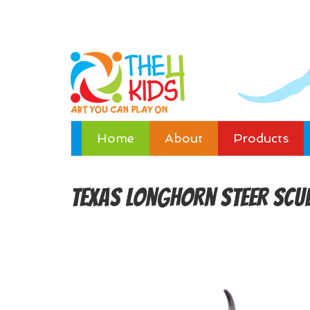
Home
About
Products
Texas Longhorn Steer Scu