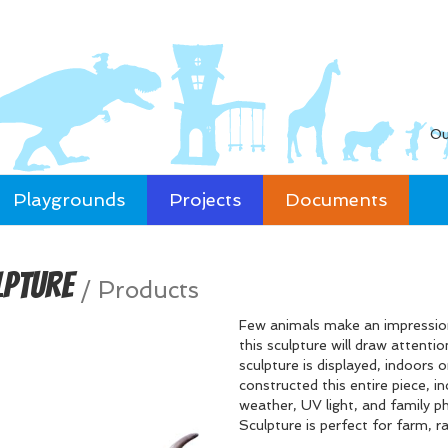
Ou
Playgrounds
Projects
Documents
lpture
/
Products
Few animals make an impression
this sculpture will draw attenti
sculpture is displayed, indoors or
constructed this entire piece, in
weather, UV light, and family 
Sculpture is perfect for farm, r