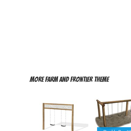
More
Farm and Frontier Theme