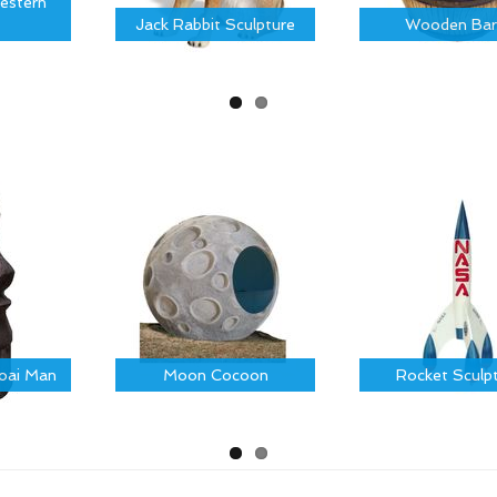
estern
Jack Rabbit Sculpture
Wooden Bar
Moai Man
Moon Cocoon
Rocket Sculp