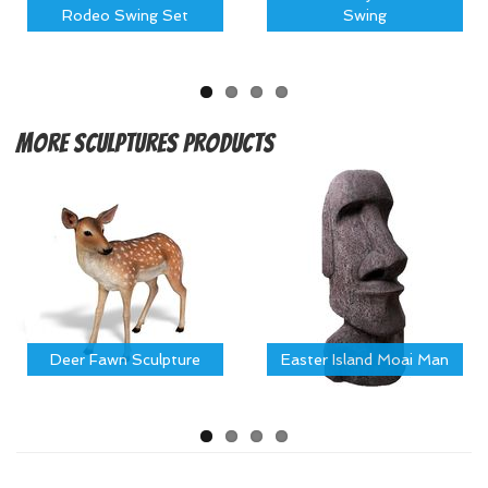
Rodeo Swing Set
Swing
More
Sculptures Products
Deer Fawn Sculpture
Easter Island Moai Man