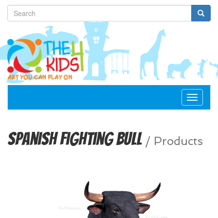
Toggle
navigat
Spanish Fighting Bull
/
Products