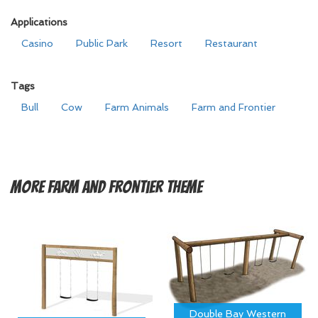
Applications
Casino
Public Park
Resort
Restaurant
Tags
Bull
Cow
Farm Animals
Farm and Frontier
More
Farm and Frontier Theme
Double Bay Western