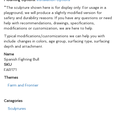
*The sculpture shown here is for display only. For usage in a
playground, we will produce a slightly modified version for
safety and durability reasons. If you have any questions or need
help with recommendations, drawings, specifications,
modifications or customization, we are here to help.
Typical modifications/customizations we can help you with
include: changes in colors, age group, surfacing type, surfacing
depth and attachment.
Name
Spanish Fighting Bull
SKU
FAR171
Themes
Farm and Frontier
Categories
Sculptures