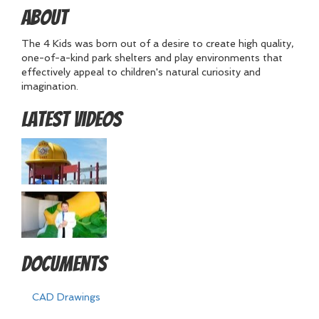
About
The 4 Kids was born out of a desire to create high quality,
one-of-a-kind park shelters and play environments that
effectively appeal to children's natural curiosity and
imagination.
Latest Videos
Documents
CAD Drawings