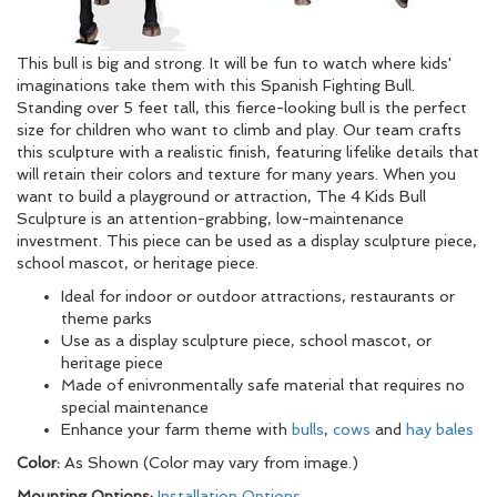
This bull is big and strong. It will be fun to watch where kids'
imaginations take them with this Spanish Fighting Bull.
Standing over 5 feet tall, this fierce-looking bull is the perfect
size for children who want to climb and play. Our team crafts
this sculpture with a realistic finish, featuring lifelike details that
will retain their colors and texture for many years. When you
want to build a playground or attraction, The 4 Kids Bull
Sculpture is an attention-grabbing, low-maintenance
investment. This piece can be used as a display sculpture piece,
school mascot, or heritage piece.
Ideal for indoor or outdoor attractions, restaurants or
theme parks
Use as a display sculpture piece, school mascot, or
heritage piece
Made of enivronmentally safe material that requires no
special maintenance
Enhance your farm theme with
bulls
,
cows
and
hay bales
Color:
As Shown (Color may vary from image.)
Mounting Options:
Installation Options