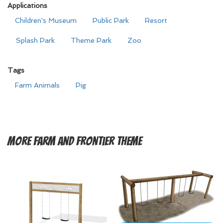
Applications
Children's Museum
Public Park
Resort
Splash Park
Theme Park
Zoo
Tags
Farm Animals
Pig
More
Farm and Frontier Theme