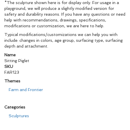
*The sculpture shown here is for display only. For usage in a
playground, we will produce a slightly modified version for
safety and durability reasons. If you have any questions or need
help with recommendations, drawings, specifications,
modifications or customization, we are here to help.
Typical modifications/customizations we can help you with
include: changes in colors, age group, surfacing type, surfacing
depth and attachment.
Name
Sitting Piglet
SKU
FAR123
Themes
Farm and Frontier
Categories
Sculptures