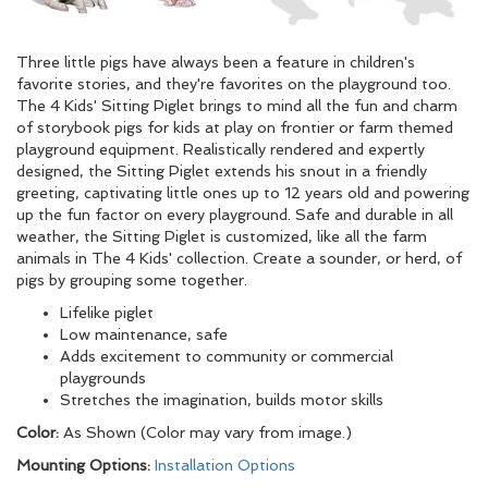
Three little pigs have always been a feature in children's
favorite stories, and they're favorites on the playground too.
The 4 Kids' Sitting Piglet brings to mind all the fun and charm
of storybook pigs for kids at play on frontier or farm themed
playground equipment. Realistically rendered and expertly
designed, the Sitting Piglet extends his snout in a friendly
greeting, captivating little ones up to 12 years old and powering
up the fun factor on every playground. Safe and durable in all
weather, the Sitting Piglet is customized, like all the farm
animals in The 4 Kids' collection. Create a sounder, or herd, of
pigs by grouping some together.
Lifelike piglet
Low maintenance, safe
Adds excitement to community or commercial
playgrounds
Stretches the imagination, builds motor skills
Color:
As Shown (Color may vary from image.)
Mounting Options:
Installation Options