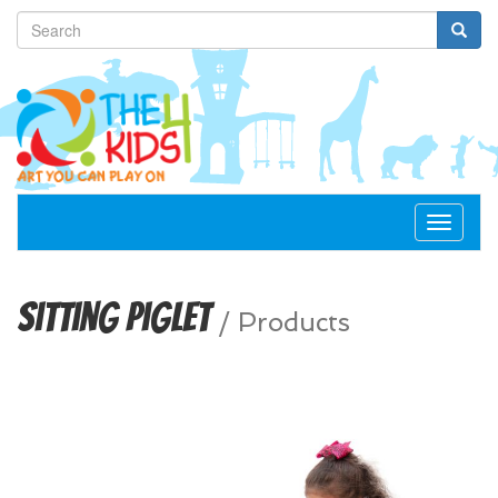
Toggle
navigat
Sitting Piglet
/
Products