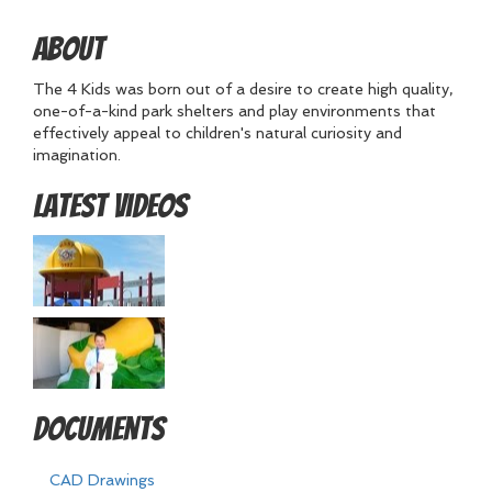
About
The 4 Kids was born out of a desire to create high quality,
one-of-a-kind park shelters and play environments that
effectively appeal to children's natural curiosity and
imagination.
Latest Videos
Documents
CAD Drawings