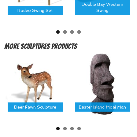
Double Bay Western
Rodeo Swing Set
Swing
More
Sculptures Products
Deer Fawn Sculpture
Easter Island Moai Man