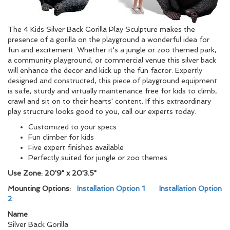
The 4 Kids Silver Back Gorilla Play Sculpture makes the
presence of a gorilla on the playground a wonderful idea for
fun and excitement. Whether it's a jungle or zoo themed park,
a community playground, or commercial venue this silver back
will enhance the decor and kick up the fun factor. Expertly
designed and constructed, this piece of playground equipment
is safe, sturdy and virtually maintenance free for kids to climb,
crawl and sit on to their hearts' content. If this extraordinary
play structure looks good to you, call our experts today.
Customized to your specs
Fun climber for kids
Five expert finishes available
Perfectly suited for jungle or zoo themes
Use Zone: 20'9" x 20'3.5"
Mounting Options:
Installation Option 1
Installation Option
2
Name
Silver Back Gorilla