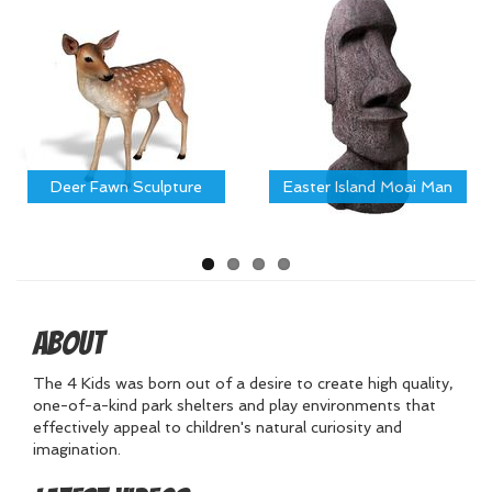
Deer Fawn Sculpture
Easter Island Moai Man
About
The 4 Kids was born out of a desire to create high quality,
one-of-a-kind park shelters and play environments that
effectively appeal to children's natural curiosity and
imagination.