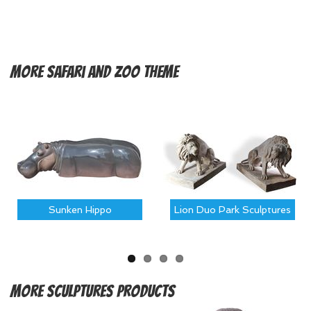
More
Safari and Zoo Theme
Sunken Hippo
Lion Duo Park Sculptures
More
Sculptures Products