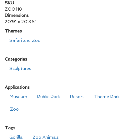
SKU
ZOO118
Dimensions
20'9" x 20'3.5"
Themes
Safari and Zoo
Categories
Sculptures
Applications
Museum
Public Park
Resort
Theme Park
Zoo
Tags
Gorilla
Zoo Animals