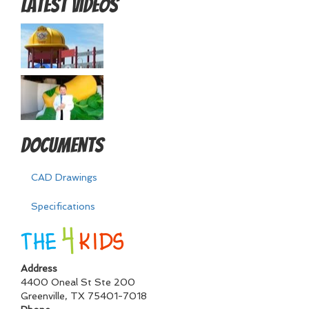
Latest Videos
Documents
CAD Drawings
Specifications
Address
4400 Oneal St Ste 200
Greenville
,
TX
75401-7018