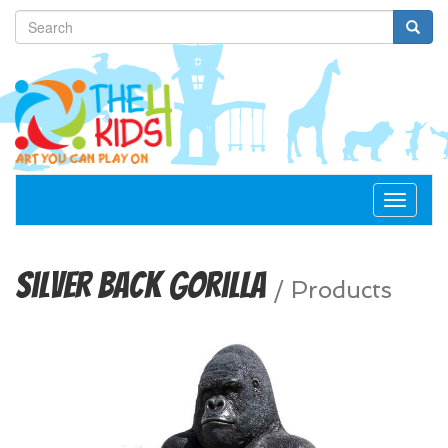
Toggle
navigat
Silver Back Gorilla
/
Products