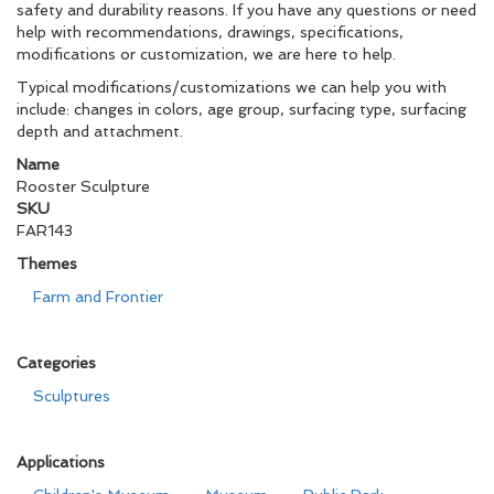
safety and durability reasons. If you have any questions or need
help with recommendations, drawings, specifications,
modifications or customization, we are here to help.
Typical modifications/customizations we can help you with
include: changes in colors, age group, surfacing type, surfacing
depth and attachment.
Name
Rooster Sculpture
SKU
FAR143
Themes
Farm and Frontier
Categories
Sculptures
Applications