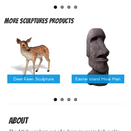
More
Sculptures Products
Deer Fawn Sculpture
Easter Island Moai Man
About