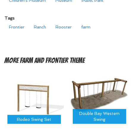
Children's Museum
Museum
Public Park
Tags
Frontier
Ranch
Rooster
farm
More
Farm and Frontier Theme
Double Bay Western
Rodeo Swing Set
Swing