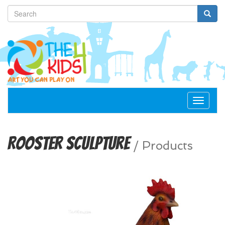
Toggle
navigat
Rooster Sculpture
/
Products