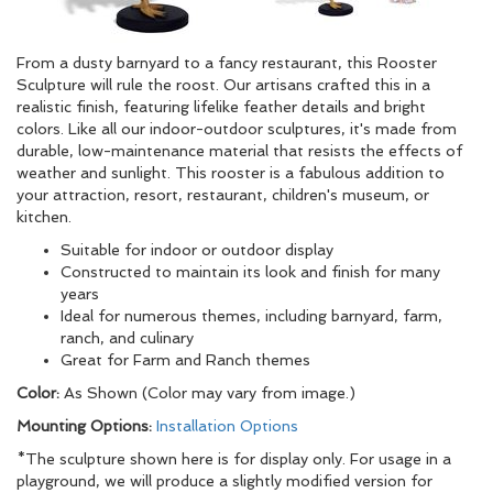
From a dusty barnyard to a fancy restaurant, this Rooster
Sculpture will rule the roost. Our artisans crafted this in a
realistic finish, featuring lifelike feather details and bright
colors. Like all our indoor-outdoor sculptures, it's made from
durable, low-maintenance material that resists the effects of
weather and sunlight. This rooster is a fabulous addition to
your attraction, resort, restaurant, children's museum, or
kitchen.
Suitable for indoor or outdoor display
Constructed to maintain its look and finish for many
years
Ideal for numerous themes, including barnyard, farm,
ranch, and culinary
Great for Farm and Ranch themes
Color:
As Shown (Color may vary from image.)
Mounting Options:
Installation Options
*The sculpture shown here is for display only. For usage in a
playground, we will produce a slightly modified version for