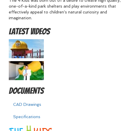
The 4 Kids was born out of a desire to create high quality,
one-of-a-kind park shelters and play environments that
effectively appeal to children's natural curiosity and
imagination.
Latest Videos
Documents
CAD Drawings
Specifications