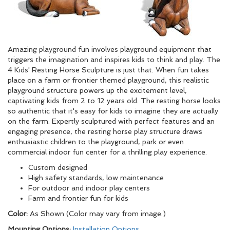
Amazing playground fun involves playground equipment that
triggers the imagination and inspires kids to think and play. The
4 Kids' Resting Horse Sculpture is just that. When fun takes
place on a farm or frontier themed playground, this realistic
playground structure powers up the excitement level,
captivating kids from 2 to 12 years old. The resting horse looks
so authentic that it's easy for kids to imagine they are actually
on the farm. Expertly sculptured with perfect features and an
engaging presence, the resting horse play structure draws
enthusiastic children to the playground, park or even
commercial indoor fun center for a thrilling play experience.
Custom designed
High safety standards, low maintenance
For outdoor and indoor play centers
Farm and frontier fun for kids
Color:
As Shown (Color may vary from image.)
Mounting Options:
Installation Options