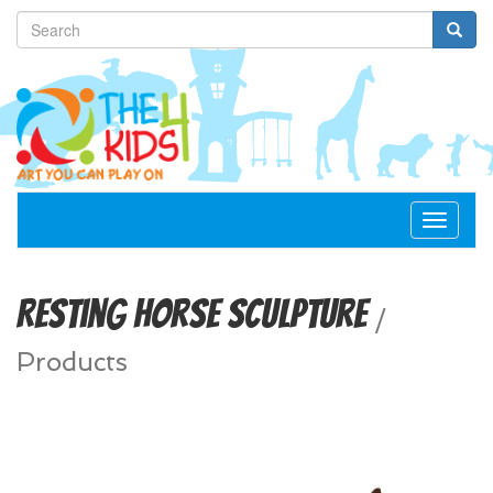
Toggle
navigat
Resting Horse Sculpture
/
Products