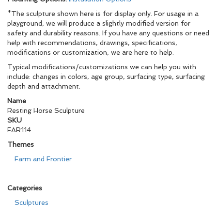
*The sculpture shown here is for display only. For usage in a
playground, we will produce a slightly modified version for
safety and durability reasons. If you have any questions or need
help with recommendations, drawings, specifications,
modifications or customization, we are here to help.
Typical modifications/customizations we can help you with
include: changes in colors, age group, surfacing type, surfacing
depth and attachment.
Name
Resting Horse Sculpture
SKU
FAR114
Themes
Farm and Frontier
Categories
Sculptures