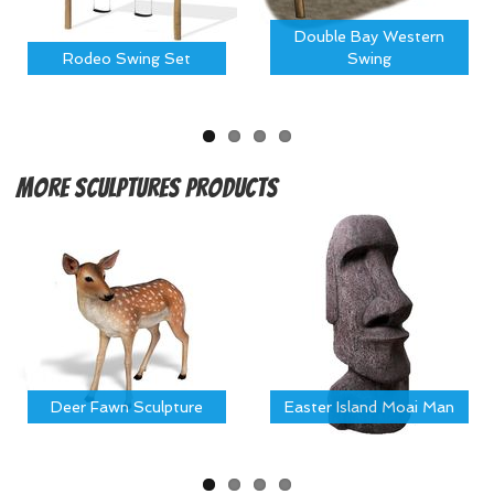
Double Bay Western
Rodeo Swing Set
Swing
More
Sculptures Products
Deer Fawn Sculpture
Easter Island Moai Man