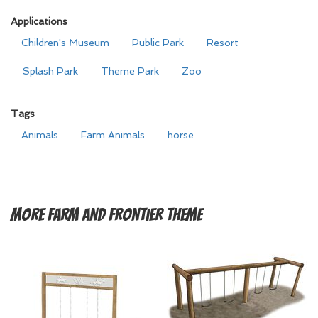
Applications
Children's Museum
Public Park
Resort
Splash Park
Theme Park
Zoo
Tags
Animals
Farm Animals
horse
More
Farm and Frontier Theme