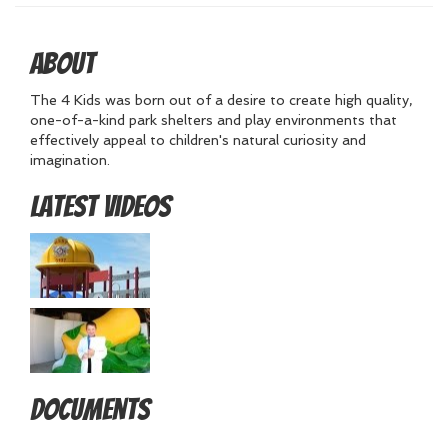
About
The 4 Kids was born out of a desire to create high quality,
one-of-a-kind park shelters and play environments that
effectively appeal to children's natural curiosity and
imagination.
Latest Videos
Documents