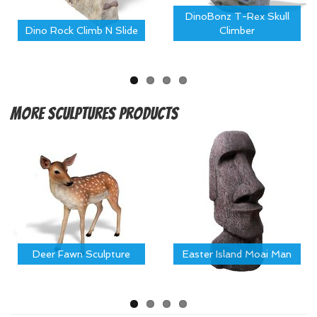
DinoBonz T-Rex Skull
Dino Rock Climb N Slide
Climber
More
Sculptures Products
Deer Fawn Sculpture
Easter Island Moai Man