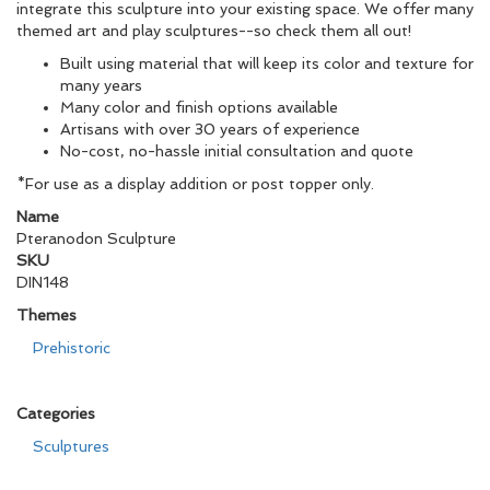
integrate this sculpture into your existing space. We offer many
themed art and play sculptures--so check them all out!
Built using material that will keep its color and texture for
many years
Many color and finish options available
Artisans with over 30 years of experience
No-cost, no-hassle initial consultation and quote
*For use as a display addition or post topper only.
Name
Pteranodon Sculpture
SKU
DIN148
Themes
Prehistoric
Categories
Sculptures