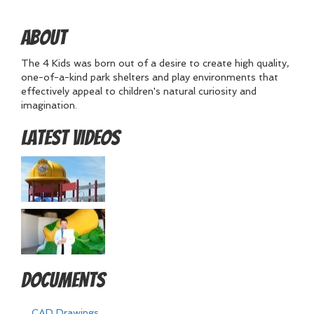
About
The 4 Kids was born out of a desire to create high quality,
one-of-a-kind park shelters and play environments that
effectively appeal to children's natural curiosity and
imagination.
Latest Videos
Documents
CAD Drawings