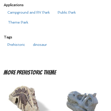
Applications
Campground and RV Park
Public Park
Theme Park
Tags
Prehistoric
dinosaur
More
Prehistoric Theme