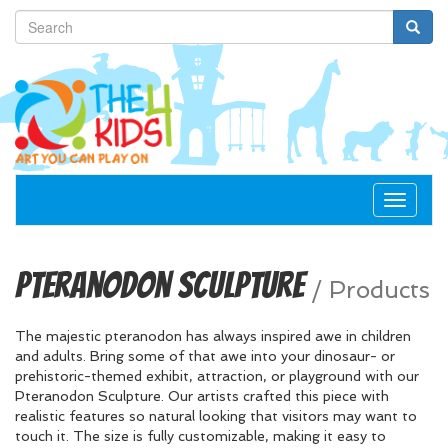
Toggle
navigat
Pteranodon Sculpture
/
Products
The majestic pteranodon has always inspired awe in children
and adults. Bring some of that awe into your dinosaur- or
prehistoric-themed exhibit, attraction, or playground with our
Pteranodon Sculpture. Our artists crafted this piece with
realistic features so natural looking that visitors may want to
touch it. The size is fully customizable, making it easy to