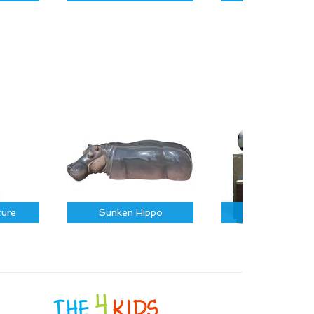
ture
Sunken Hippo
Sports Icons