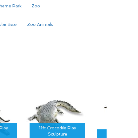
heme Park
Zoo
lar Bear
Zoo Animals
Play
11ft Crocodile Play
Sculpture
15ft Crocodil