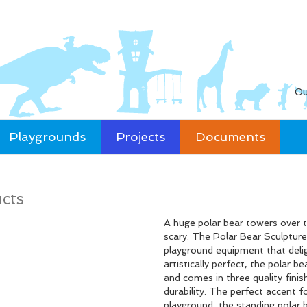
Ou
Playgrounds
Projects
Documents
cts
A huge polar bear towers over th
scary. The Polar Bear Sculpture
playground equipment that deligh
artistically perfect, the polar 
and comes in three quality fin
durability. The perfect accent
playground, the standing polar b