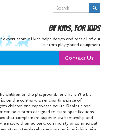
By Kids, For Kids
r expert team of kids helps design and test all of our
custom playground equipment
Contact Us
e children on the playground... and he isn't a bit
 is, on the contrary, an enchanting piece of
ts children and captivates adults. Realistic and
bear can be custom designed to client specifications
ishes that complement superior craftsmanship and
 for a nature themed park, community or commercial
ear stimulates developing imaginations in kids. Find