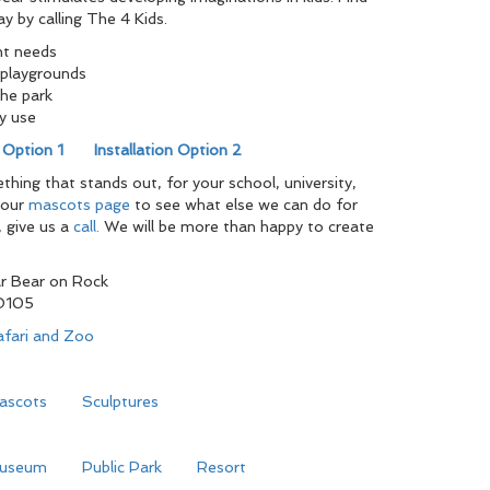
ay by calling The 4 Kids.
nt needs
playgrounds
the park
y use
n Option 1
Installation Option 2
ing that stands out, for your school, university,
 our
mascots page
to see what else we can do for
, give us a
call.
We will be more than happy to create
r Bear on Rock
O105
afari and Zoo
ascots
Sculptures
useum
Public Park
Resort