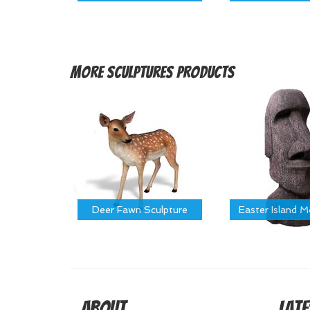
More
Sculptures Products
Deer Fawn Sculpture
Easter Island 
About
Late