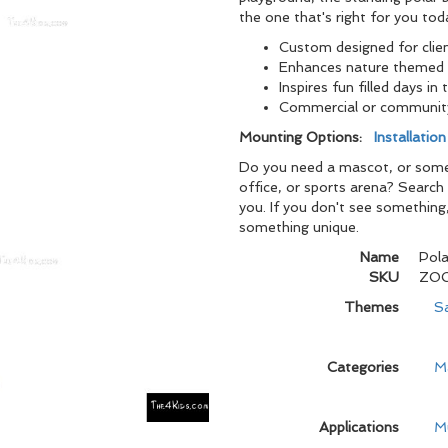
the one that's right for you tod
Custom designed for clie
Enhances nature themed 
Inspires fun filled days in 
Commercial or communit
Mounting Options:
Installatio
Do you need a mascot, or someth
office, or sports arena? Search
you. If you don't see something
something unique.
Name
Pola
SKU
ZO
Themes
S
Categories
M
Applications
M