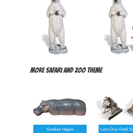
More
Safari and Zoo Theme
Sunken Hippo
Lion Duo Park S