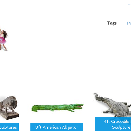
T
Tags
Po
4ft Crocodile 
culptures
8ft American Alligator
Sculpture