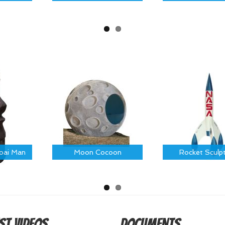
Moai Man
Moon Cocoon
Rocket Sculp
st Videos
Documents