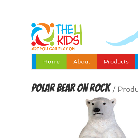
Home
About
Products
Polar Bear on Rock
/
Produ