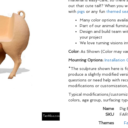
material is easy-care, so there
out that cute tail!? When you 
with
pigs
or any fun
themed sea
Many color options availa
Part of our animal furnitu
Design and build team wi
your project
We love turning visions i
Color:
As Shown (Color may var
Mounting Options:
Installation
*The sculpture shown here is for
produce a slightly modified vers
questions or need help with re
modifications or customization,
Typical modifications/customiza
colors, age group, surfacing ty
Name
Pig
SKU
FAR
Themes
Fa