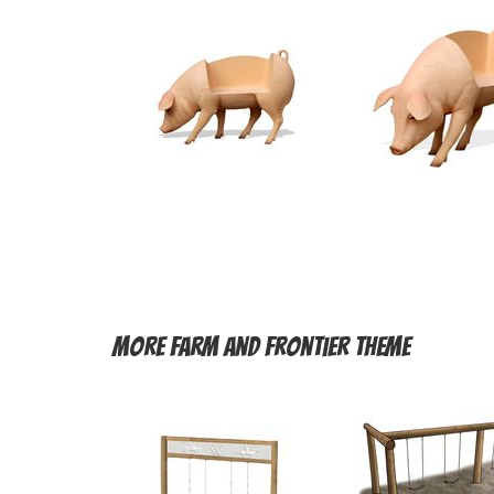
More
Farm and Frontier Theme