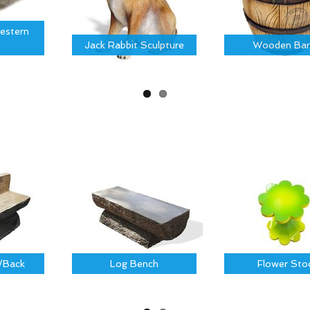
estern
Jack Rabbit Sculpture
Wooden Bar
/Back
Log Bench
Flower Sto