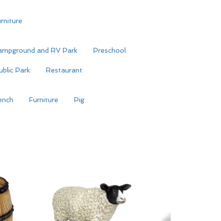
rniture
ampground and RV Park
Preschool
ublic Park
Restaurant
ench
Furniture
Pig