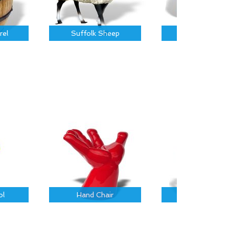
rel
Suffolk Sheep
Piglet
ol
Hand Chair
Rustic Log Cha