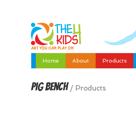
Home
About
Products
Pig Bench
/
Products