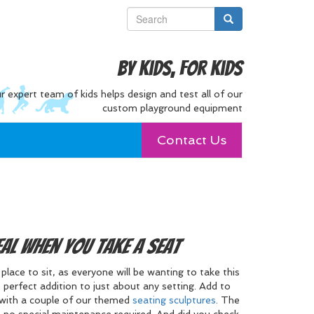
By Kids, For Kids
r expert team of kids helps design and test all of our
custom playground equipment
Contact Us
eal when you take a Seat
lace to sit, as everyone will be wanting to take this
 perfect addition to just about any setting. Add to
with a couple of our themed
seating sculptures
. The