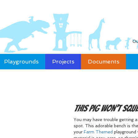
Ou
Playgrounds
Projects
Documents
This Pig won't Squ
You may have trouble getting a p
spot. This adorable bench is the
your
Farm Themed
playground 