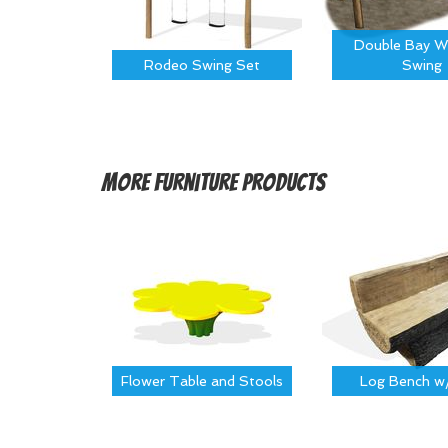
Double Bay W
Rodeo Swing Set
Swing
More
Furniture Products
Flower Table and Stools
Log Bench w