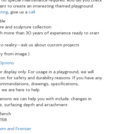
's no special maintenance required. And did you check
want to create an interesting themed playground
ting
, give us a
call.
ble
re and sculpture collection
th more than 30 years of experience ready to start
nto reality--ask us about custom projects
y from image.)
 Options
 display only. For usage in a playground, we will
ion for safety and durability reasons. If you have any
commendations, drawings, specifications,
 we are here to help.
tions we can help you with include: changes in
pe, surfacing depth and attachment.
 Bench
158
rm and Frontier