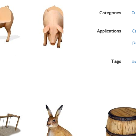
Categories
Fu
Applications
C
P
Tags
B