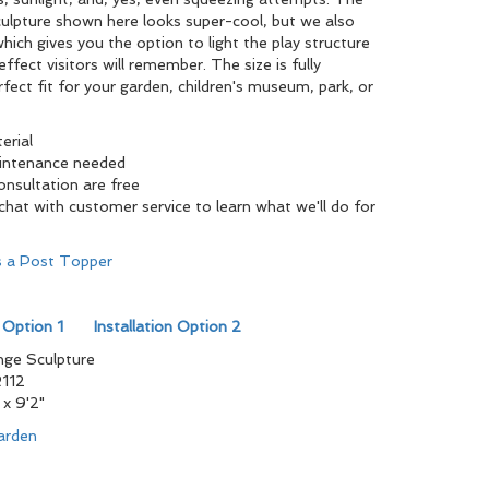
Sculpture shown here looks super-cool, but we also
 which gives you the option to light the play structure
ffect visitors will remember. The size is fully
fect fit for your garden, children's museum, park, or
erial
aintenance needed
consultation are free
at with customer service to learn what we'll do for
as a Post Topper
n Option 1
Installation Option 2
ge Sculpture
112
 x 9'2"
arden