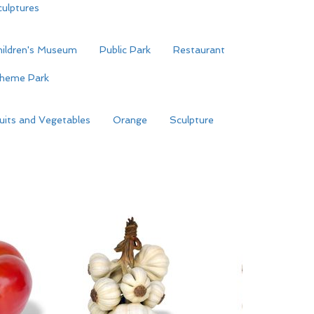
ulptures
hildren's Museum
Public Park
Restaurant
heme Park
uits and Vegetables
Orange
Sculpture