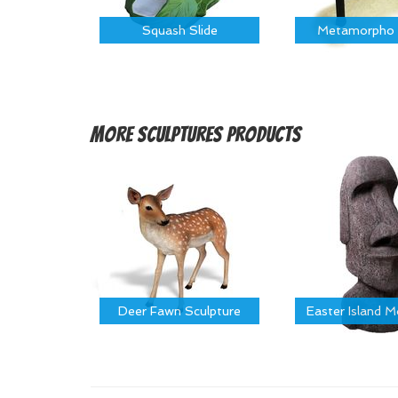
Squash Slide
Metamorpho 
More
Sculptures Products
Deer Fawn Sculpture
Easter Island 