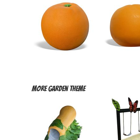
More
Garden Theme