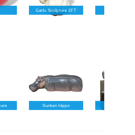
Garlic Sculpture 2FT
Garlic 3.5FT
ture
Sunken Hippo
Sports Icons