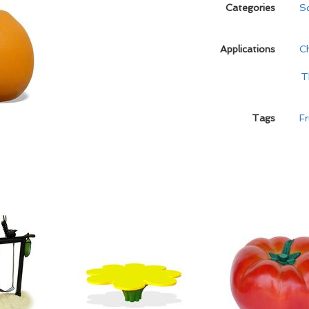
Categories
Sc
Applications
C
T
Tags
Fr