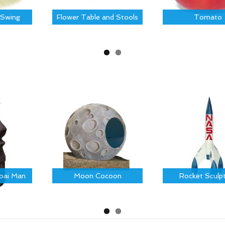
Swing
Flower Table and Stools
Tomato
Moai Man
Moon Cocoon
Rocket Sculp