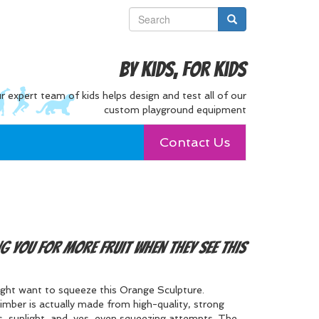
By Kids, For Kids
r expert team of kids helps design and test all of our
custom playground equipment
Contact Us
ng you for more fruit when they see this
might want to squeeze this Orange Sculpture.
mber is actually made from high-quality, strong
, sunlight, and, yes, even squeezing attempts. The