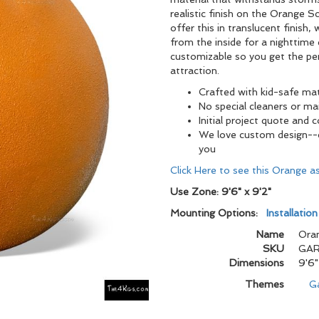
realistic finish on the Orange 
offer this in translucent finish,
from the inside for a nighttime e
customizable so you get the per
attraction.
Crafted with kid-safe mat
No special cleaners or m
Initial project quote and 
We love custom design--ch
you
Click Here to see this Orange 
Use Zone: 9'6" x 9'2"
Mounting Options:
Installatio
Name
Oran
SKU
GAR
Dimensions
9'6"
Themes
G