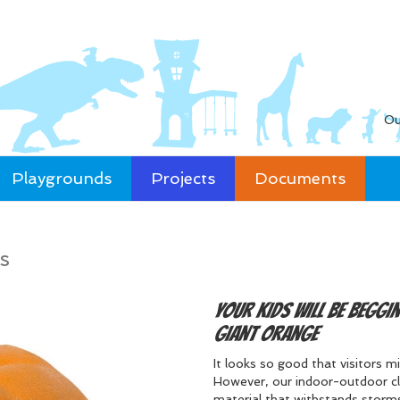
Ou
Playgrounds
Projects
Documents
s
Your kids will be beggi
giant Orange
It looks so good that visitors 
However, our indoor-outdoor cli
material that withstands storms