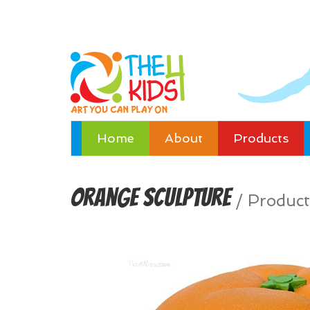
Home
About
Products
Orange Sculpture
/
Product