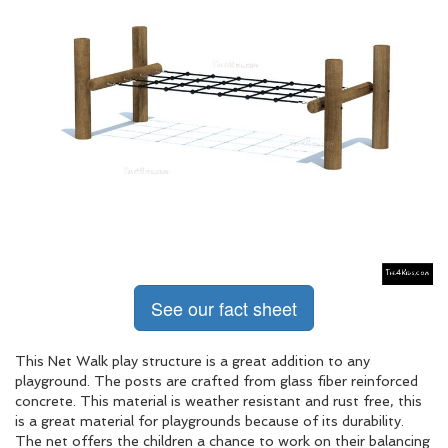
See our fact sheet
This Net Walk play structure is a great addition to any
playground. The posts are crafted from glass fiber reinforced
concrete. This material is weather resistant and rust free, this
is a great material for playgrounds because of its durability.
The net offers the children a chance to work on their balancing