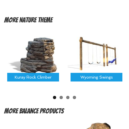
More
Nature Theme
Kuray Rock Climber
Wyoming Swings
More
Balance Products