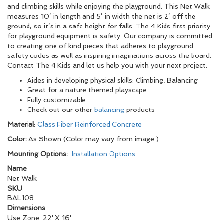
and climbing skills while enjoying the playground. This Net Walk
measures 10’ in length and 5’ in width the net is 2’ off the
ground, so it’s in a safe height for falls. The 4 Kids first priority
for playground equipment is safety. Our company is committed
to creating one of kind pieces that adheres to playground
safety codes as well as inspiring imaginations across the board.
Contact The 4 Kids and let us help you with your next project.
Aides in developing physical skills: Climbing, Balancing
Great for a nature themed playscape
Fully customizable
Check out our other
balancing
products
Material:
Glass Fiber Reinforced Concrete
Color:
As Shown (Color may vary from image.)
Mounting Options:
Installation Options
Name
Net Walk
SKU
BAL108
Dimensions
Use Zone: 22' X 16'