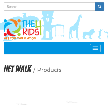
Toggle
navigat
Net Walk
/
Products