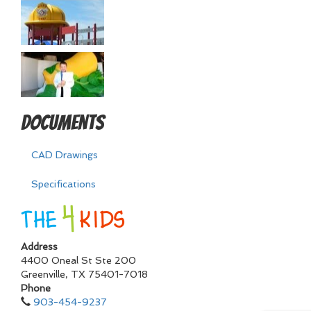
Documents
CAD Drawings
Specifications
Address
4400 Oneal St Ste 200
Greenville
,
TX
75401-7018
Phone
903-454-9237