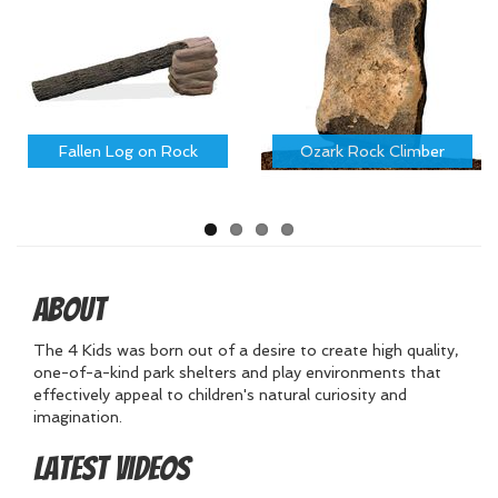
Fallen Log on Rock
Ozark Rock Climber
About
The 4 Kids was born out of a desire to create high quality,
one-of-a-kind park shelters and play environments that
effectively appeal to children's natural curiosity and
imagination.
Latest Videos