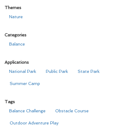
Themes
Nature
Categories
Balance
Applications
National Park
Public Park
State Park
Summer Camp
Tags
Balance Challenge
Obstacle Course
Outdoor Adventure Play