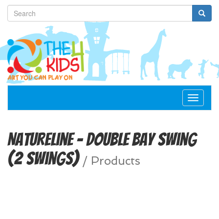
Toggle
navigat
NatureLine – Double Bay Swing
(2 Swings)
/
Products