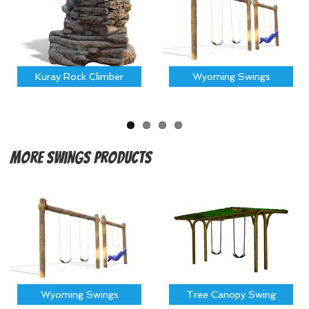
Kuray Rock Climber
Wyoming Swings
More
Swings Products
Wyoming Swings
Tree Canopy Swing