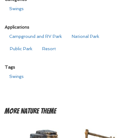
Swings
Applications
Campground and RV Park
National Park
Public Park
Resort
Tags
Swings
More
Nature Theme