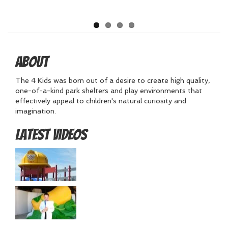
About
The 4 Kids was born out of a desire to create high quality,
one-of-a-kind park shelters and play environments that
effectively appeal to children's natural curiosity and
imagination.
Latest Videos