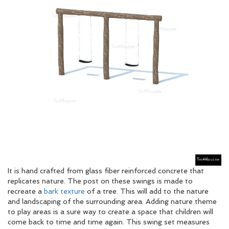
It is hand crafted from glass fiber reinforced concrete that
replicates nature. The post on these swings is made to
recreate a
bark texture
of a tree. This will add to the nature
and landscaping of the surrounding area. Adding nature theme
to play areas is a sure way to create a space that children will
come back to time and time again. This swing set measures