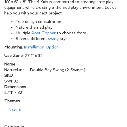
10' x 6" x 8'. The 4 Kids is committed to creating safe play
equipment while creating a themed play environment. Let us
help you with your next project.
Free design consultation
Nature themed play
Multiple
Post Topper
to choose from
Several different
swing
styles
Mounting:
Installation Option
Use Zone:
27'1" x 32'
Name
NatureLine – Double Bay Swing (2 Swings)
SKU
SWI132
Dimensions
27'1" x 32'
Themes
Nature
Categories