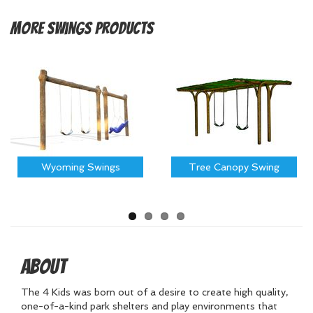
More
Swings Products
Wyoming Swings
Tree Canopy Swing
About
The 4 Kids was born out of a desire to create high quality,
one-of-a-kind park shelters and play environments that