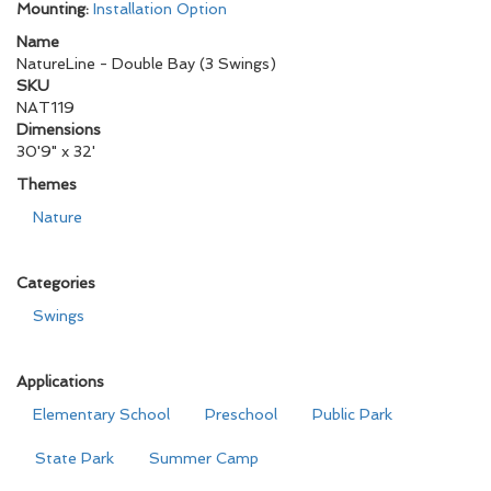
Mounting:
Installation Option
Name
NatureLine - Double Bay (3 Swings)
SKU
NAT119
Dimensions
30'9" x 32'
Themes
Nature
Categories
Swings
Applications
Elementary School
Preschool
Public Park
State Park
Summer Camp