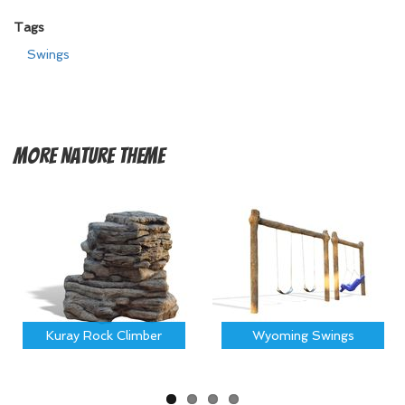
Tags
Swings
More
Nature Theme
Kuray Rock Climber
Wyoming Swings