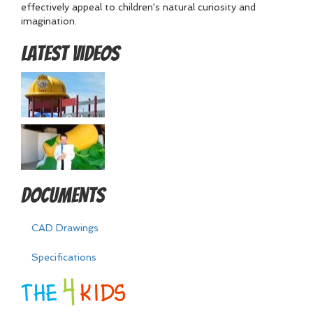
effectively appeal to children's natural curiosity and
imagination.
Latest Videos
Documents
CAD Drawings
Specifications