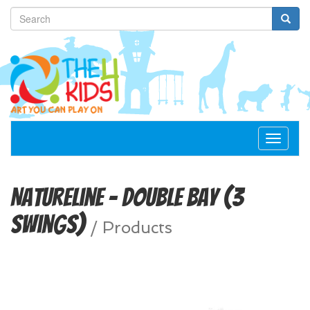
Toggle
navigat
NatureLine - Double Bay (3
Swings)
/
Products