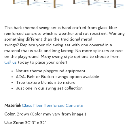
This bark themed swing set is hand crafted from glass fiber
reinforced concrete which is weather and rot resistant. Wanting
something different than the traditional metal
swings? Replace your old swing set with one covered in a
material that is safe and long lasting. No more splinters or rust
on the playground. Many swing style options to choose from.
Call us
today to place your order!
Nature theme playground equipment
ADA, Belt or Bucket swings option available
Tree texture blends into nature
Just one in our swing set collection
Material:
Glass Fiber Reinforced Concrete
Color:
Brown (Color may vary from image.)
Use Zone:
30'9" x 32'