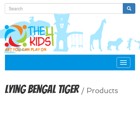
Toggle
navigat
Lying Bengal Tiger
/
Products