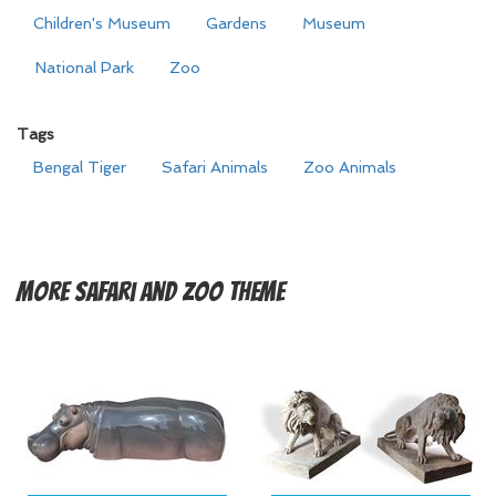
Children's Museum
Gardens
Museum
National Park
Zoo
Tags
Bengal Tiger
Safari Animals
Zoo Animals
More
Safari and Zoo Theme