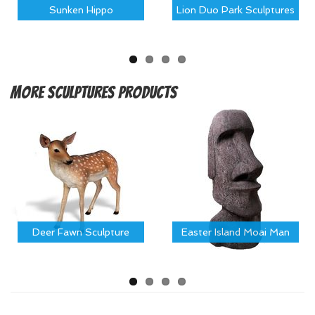
Sunken Hippo
Lion Duo Park Sculptures
More
Sculptures Products
Deer Fawn Sculpture
Easter Island Moai Man