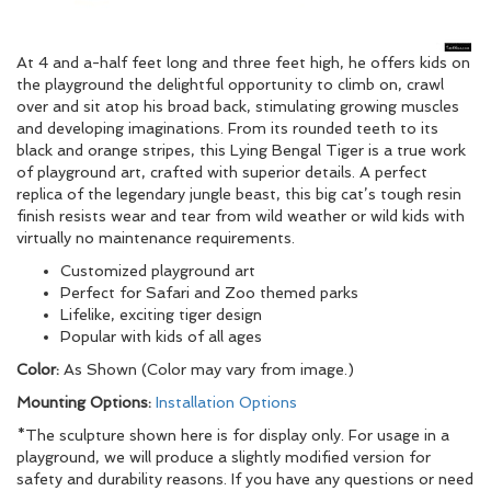
At 4 and a-half feet long and three feet high, he offers kids on
the playground the delightful opportunity to climb on, crawl
over and sit atop his broad back, stimulating growing muscles
and developing imaginations. From its rounded teeth to its
black and orange stripes, this Lying Bengal Tiger is a true work
of playground art, crafted with superior details. A perfect
replica of the legendary jungle beast, this big cat’s tough resin
finish resists wear and tear from wild weather or wild kids with
virtually no maintenance requirements.
Customized playground art
Perfect for Safari and Zoo themed parks
Lifelike, exciting tiger design
Popular with kids of all ages
Color:
As Shown (Color may vary from image.)
Mounting Options:
Installation Options
*The sculpture shown here is for display only. For usage in a
playground, we will produce a slightly modified version for
safety and durability reasons. If you have any questions or need