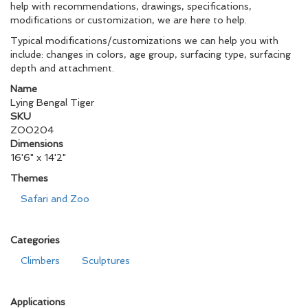
help with recommendations, drawings, specifications,
modifications or customization, we are here to help.
Typical modifications/customizations we can help you with
include: changes in colors, age group, surfacing type, surfacing
depth and attachment.
Name
Lying Bengal Tiger
SKU
ZOO204
Dimensions
16'6" x 14'2"
Themes
Safari and Zoo
Categories
Climbers
Sculptures
Applications