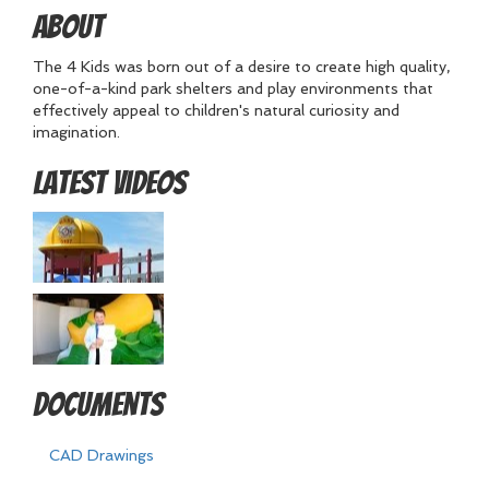
About
The 4 Kids was born out of a desire to create high quality,
one-of-a-kind park shelters and play environments that
effectively appeal to children's natural curiosity and
imagination.
Latest Videos
Documents
CAD Drawings