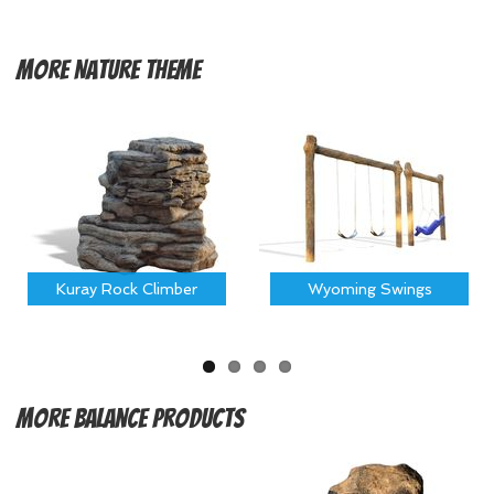
More
Nature Theme
Kuray Rock Climber
Wyoming Swings
More
Balance Products