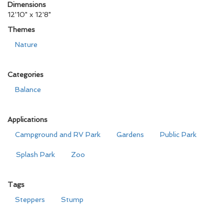
Dimensions
12'10" x 12'8"
Themes
Nature
Categories
Balance
Applications
Campground and RV Park
Gardens
Public Park
Splash Park
Zoo
Tags
Steppers
Stump