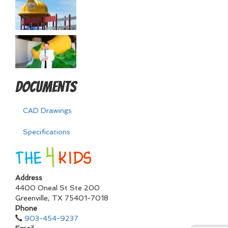
Documents
CAD Drawings
Specifications
Address
4400 Oneal St Ste 200
Greenville
,
TX
75401-7018
Phone
903-454-9237