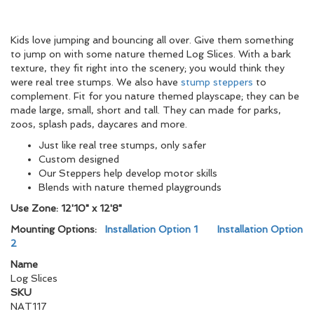
Kids love jumping and bouncing all over. Give them something
to jump on with some nature themed Log Slices. With a bark
texture, they fit right into the scenery; you would think they
were real tree stumps. We also have
stump steppers
to
complement. Fit for you nature themed playscape; they can be
made large, small, short and tall. They can made for parks,
zoos, splash pads, daycares and more.
Just like real tree stumps, only safer
Custom designed
Our Steppers help develop motor skills
Blends with nature themed playgrounds
Use Zone: 12'10" x 12'8"
Mounting Options:
Installation Option 1
Installation Option
2
Name
Log Slices
SKU
NAT117