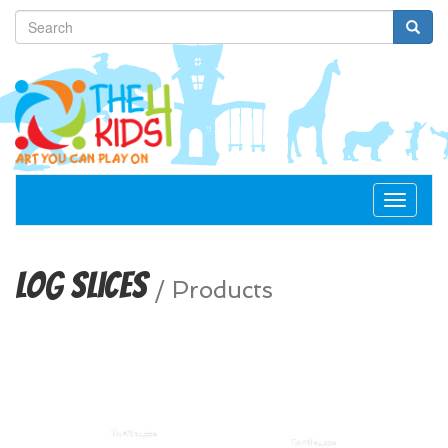
Toggle
navigat
Log Slices
/
Products