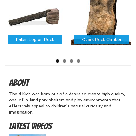
Fallen Log on Rock
Ozark Rock Climber
About
The 4 Kids was born out of a desire to create high quality,
one-of-a-kind park shelters and play environments that
effectively appeal to children's natural curiosity and
imagination.
Latest Videos