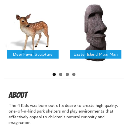
Deer Fawn Sculpture
Easter Island Moai Man
About
The 4 Kids was born out of a desire to create high quality,
one-of-a-kind park shelters and play environments that
effectively appeal to children's natural curiosity and
imagination.