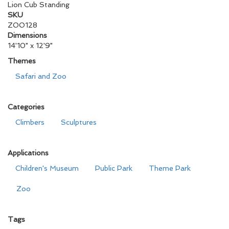
Lion Cub Standing
SKU
ZOO128
Dimensions
14'10" x 12'9"
Themes
Safari and Zoo
Categories
Climbers
Sculptures
Applications
Children's Museum
Public Park
Theme Park
Zoo
Tags