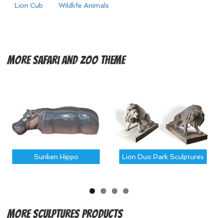
Lion Cub
Wildlife Animals
More
Safari and Zoo Theme
Sunken Hippo
Lion Duo Park Sculptures
More
Sculptures Products