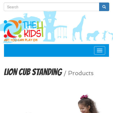
Toggle
navigat
Lion Cub Standing
/
Products