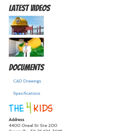
Latest Videos
Documents
CAD Drawings
Specifications
Address
4400 Oneal St Ste 200