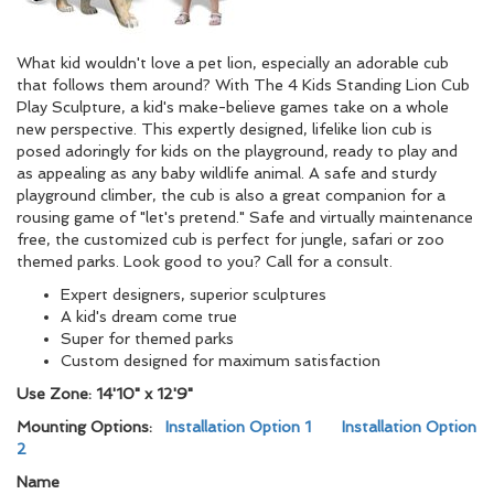
What kid wouldn't love a pet lion, especially an adorable cub
that follows them around? With The 4 Kids Standing Lion Cub
Play Sculpture, a kid's make-believe games take on a whole
new perspective. This expertly designed, lifelike lion cub is
posed adoringly for kids on the playground, ready to play and
as appealing as any baby wildlife animal. A safe and sturdy
playground climber, the cub is also a great companion for a
rousing game of "let's pretend." Safe and virtually maintenance
free, the customized cub is perfect for jungle, safari or zoo
themed parks. Look good to you? Call for a consult.
Expert designers, superior sculptures
A kid's dream come true
Super for themed parks
Custom designed for maximum satisfaction
Use Zone: 14'10" x 12'9"
Mounting Options:
Installation Option 1
Installation Option
2
Name