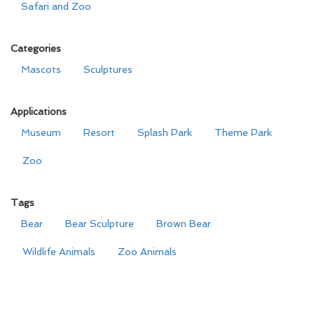
Safari and Zoo
Categories
Mascots
Sculptures
Applications
Museum
Resort
Splash Park
Theme Park
Zoo
Tags
Bear
Bear Sculpture
Brown Bear
Wildlife Animals
Zoo Animals