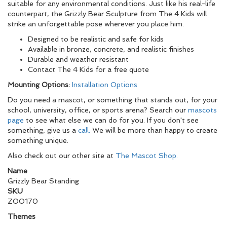
suitable for any environmental conditions. Just like his real-life
counterpart, the Grizzly Bear Sculpture from The 4 Kids will
strike an unforgettable pose wherever you place him.
Designed to be realistic and safe for kids
Available in bronze, concrete, and realistic finishes
Durable and weather resistant
Contact The 4 Kids for a free quote
Mounting Options:
Installation Options
Do you need a mascot, or something that stands out, for your
school, university, office, or sports arena? Search our
mascots
page
to see what else we can do for you. If you don't see
something, give us a
call.
We will be more than happy to create
something unique.
Also check out our other site at
The Mascot Shop.
Name
Grizzly Bear Standing
SKU
ZOO170
Themes