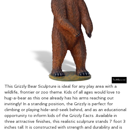
This Grizzly Bear Sculpture is ideal for any play area with a
wildlife, frontier or zoo theme. Kids of all ages would love to
hug-a-bear as this one already has his arms reaching out
invitingly! In a standing position, the Grizzly is perfect for
climbing or playing hide-and-seek behind, and as an educational
opportunity to inform kids of the Grizzly Facts. Available in
three attractive finishes, this realistic sculpture stands 7 foot 3
inches tall. It is constructed with strength and durability and is