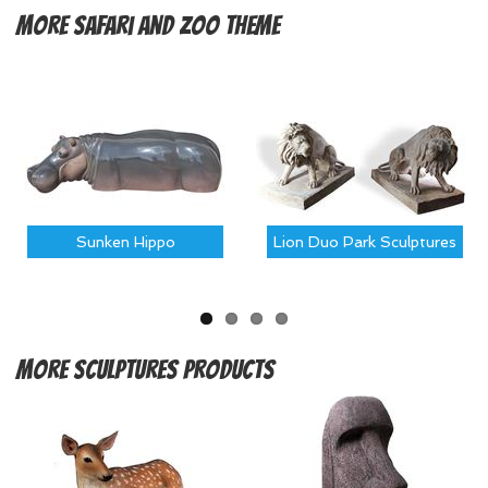
More
Safari and Zoo Theme
Sunken Hippo
Lion Duo Park Sculptures
More
Sculptures Products