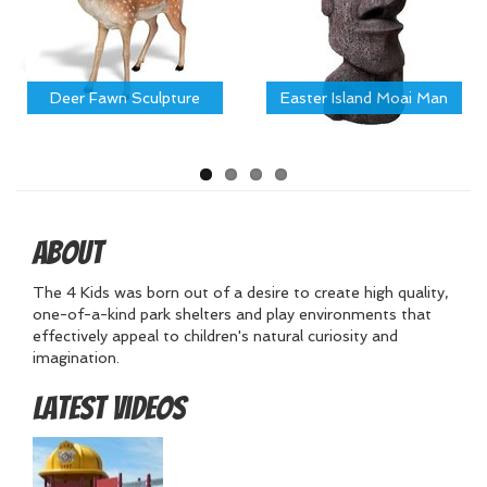
Deer Fawn Sculpture
Easter Island Moai Man
About
The 4 Kids was born out of a desire to create high quality,
one-of-a-kind park shelters and play environments that
effectively appeal to children's natural curiosity and
imagination.
Latest Videos