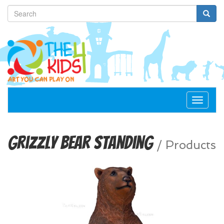
Toggle
navigat
Grizzly Bear Standing
/
Products