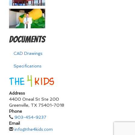
Documents
CAD Drawings
Specifications
Address
4400 Oneal St Ste 200
Greenville
,
TX
75401-7018
Phone
903-454-9237
Email
info@the4kids.com