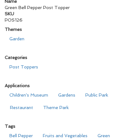
Name
Green Bell Pepper Post Topper
SKU
POS126
Themes
Garden
Categories
Post Toppers
Applications
Children's Museum
Gardens
Public Park
Restaurant
Theme Park
Tags
Bell Pepper
Fruits and Vegetables
Green