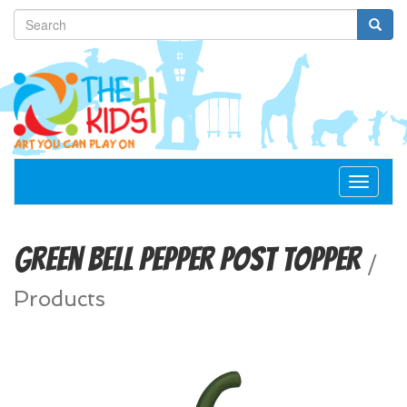
Toggle
navigat
Green Bell Pepper Post Topper
/
Products