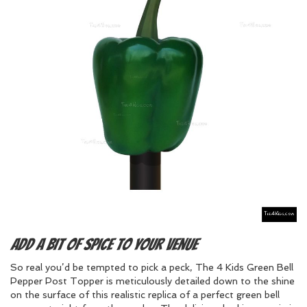
Add a bit of spice to your venue
So real you’d be tempted to pick a peck, The 4 Kids Green Bell
Pepper Post Topper is meticulously detailed down to the shine
on the surface of this realistic replica of a perfect green bell