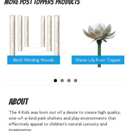
More
Post Toppers Products
Birch Winding Woods
Water Lily Post Topper
About
The 4 Kids was born out of a desire to create high quality,
one-of-a-kind park shelters and play environments that
effectively appeal to children's natural curiosity and
imagination.