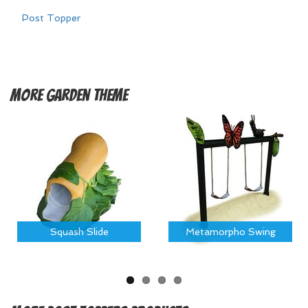
Post Topper
More
Garden Theme
Squash Slide
Metamorpho Swing