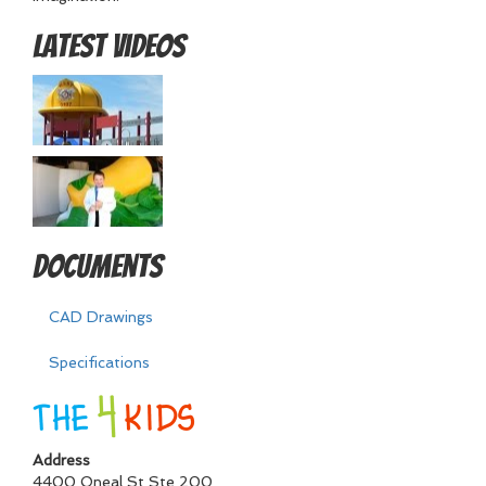
Latest Videos
Documents
CAD Drawings
Specifications
Address
4400 Oneal St Ste 200