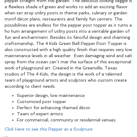
pepper straight from the garden. The delicious looking veggie is
a flawless shade of green and works to add an exciting flavor
when set atop utility posts in theme parks, culinary or garden
motif décor plans, restaurants and family fun centers. The
possibilities are endless for the pepper post topper as it turns a
ho hum arrangement of utility posts into a veritable garden of
fun and enchantment. Besides its fanciful design and charming
craftsmanship, The 4 Kids Green Bell Pepper Post Topper is
also constructed with a high quality finish that requires very low
maintenance levels in all weather. Even damaging wind and salt
spray from the ocean can’t mar the surface of this exceptional
work of playground art. Created in the Greenville, Texas
studios of The 4 Kids, the design is the work of a talented
team of playground artists and sculptors who custom create
according to client needs.
Superior design, low maintenance
Customized post topper
Perfect for enhancing themed décor
Team of expert artists
For commercial, community or residential venues
Click Here to see this Pepper as a Sculpture