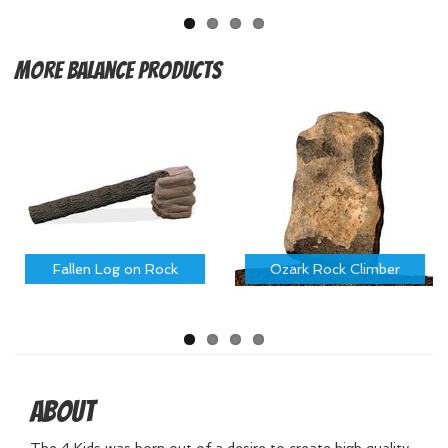
More
Balance Products
Fallen Log on Rock
Ozark Rock Climber
About