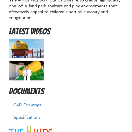
The 4 Kids was born out of a desire to create high quality,
one-of-a-kind park shelters and play environments that
effectively appeal to children's natural curiosity and
imagination.
Latest Videos
Documents
CAD Drawings
Specifications