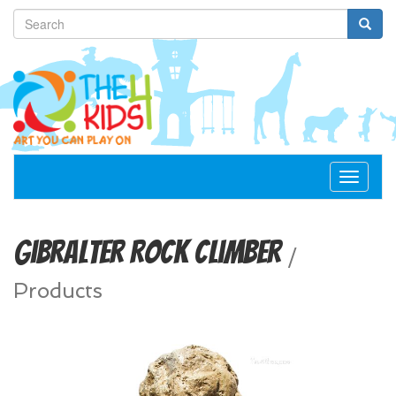
Toggle
navigat
Gibralter Rock Climber
/
Products