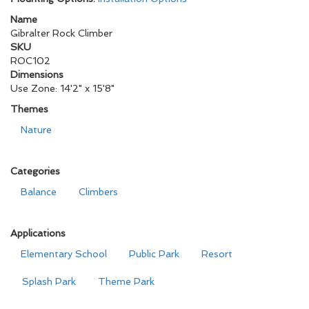
Name
Gibralter Rock Climber
SKU
ROC102
Dimensions
Use Zone: 14'2" x 15'8"
Themes
Nature
Categories
Balance
Climbers
Applications
Elementary School
Public Park
Resort
Splash Park
Theme Park