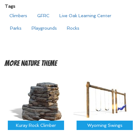
Tags
Climbers
GFRC
Live Oak Learning Center
Parks
Playgrounds
Rocks
More
Nature Theme
Kuray Rock Climber
Wyoming Swings