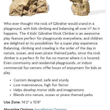
Who ever thought the rock of Gibralter would stand in a
playground, with kids climbing and balancing all over it? As it
happens, The 4 Kids' Gibralter Rock Climber is an awesome
play feature perfect for playgrounds everywhere, and children
are delighted at its possibilities for a super play experience.
Balancing, climbing and crawling is the order of the day in
nature, ocean, and even pirate themed parks, since the rock
climber is a perfect fit for fun no matter where it is located.
Even community and residential playgrounds, or indoor
commercial fun centers offer hours of enjoyment for kids at
play.
Custom designed, safe and sturdy
Low maintenance, high fun factor
Helps develop motor skills and imaginations
Blends into nature, ocean or pirate themed parks
Use Zone:
14'2" x 15'8"
Mounting Options:
Installation Options