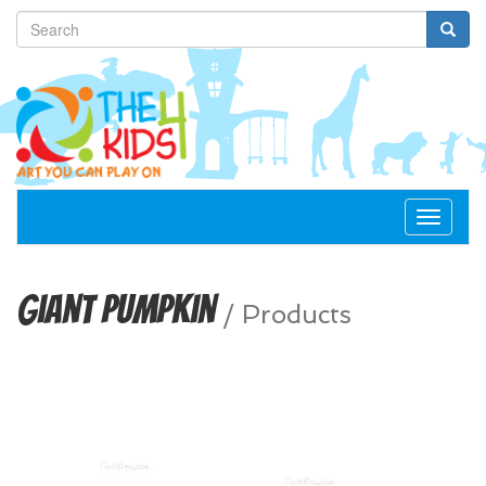
Toggle
navigat
Giant Pumpkin
/
Products