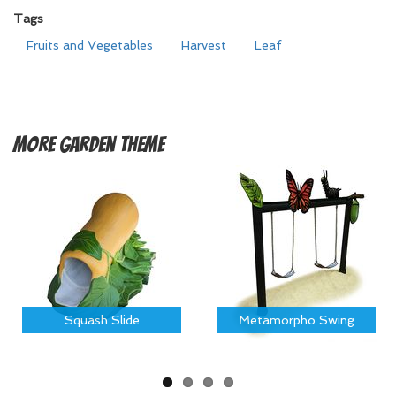
Tags
Fruits and Vegetables
Harvest
Leaf
More
Garden Theme
Squash Slide
Metamorpho Swing