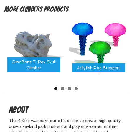
More
Climbers Products
DinoBonz T-Rex Skull
Climber
Jellyfish Pod Steppers
About
The 4 Kids was born out of a desire to create high quality,
one-of-a-kind park shelters and play environments that