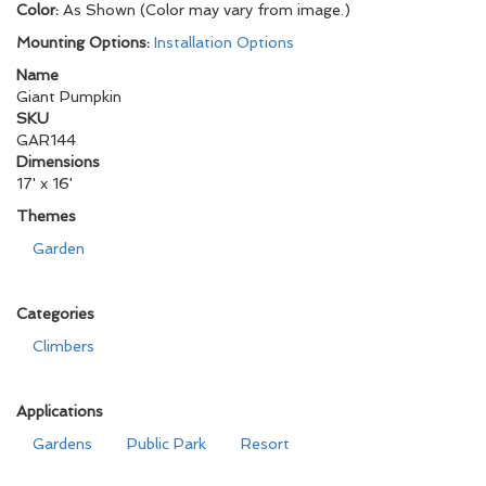
Color:
As Shown (Color may vary from image.)
Mounting Options:
Installation Options
Name
Giant Pumpkin
SKU
GAR144
Dimensions
17' x 16'
Themes
Garden
Categories
Climbers
Applications
Gardens
Public Park
Resort