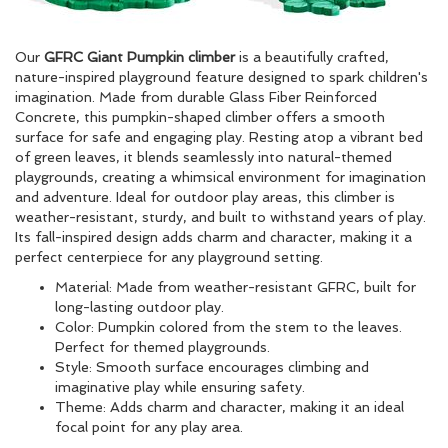
Our
GFRC Giant Pumpkin climber
is a beautifully crafted,
nature-inspired playground feature designed to spark children's
imagination. Made from durable Glass Fiber Reinforced
Concrete, this pumpkin-shaped climber offers a smooth
surface for safe and engaging play. Resting atop a vibrant bed
of green leaves, it blends seamlessly into natural-themed
playgrounds, creating a whimsical environment for imagination
and adventure. Ideal for outdoor play areas, this climber is
weather-resistant, sturdy, and built to withstand years of play.
Its fall-inspired design adds charm and character, making it a
perfect centerpiece for any playground setting.
Material: Made from weather-resistant GFRC, built for
long-lasting outdoor play.
Color: Pumpkin colored from the stem to the leaves.
Perfect for themed playgrounds.
Style: Smooth surface encourages climbing and
imaginative play while ensuring safety.
Theme: Adds charm and character, making it an ideal
focal point for any play area.