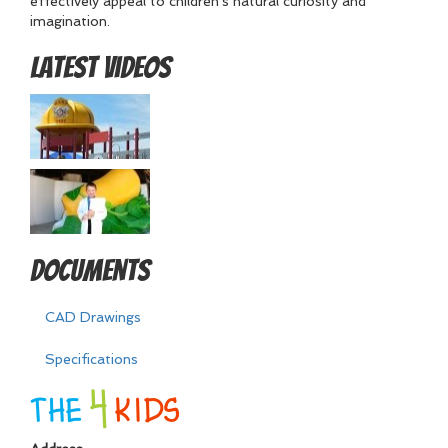
effectively appeal to children's natural curiosity and
imagination.
Latest Videos
Documents
CAD Drawings
Specifications