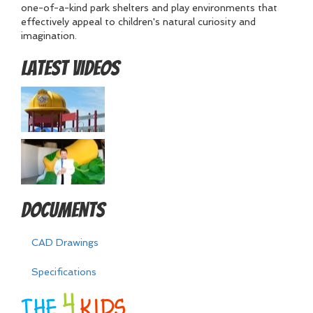
one-of-a-kind park shelters and play environments that
effectively appeal to children's natural curiosity and
imagination.
Latest Videos
Documents
CAD Drawings
Specifications