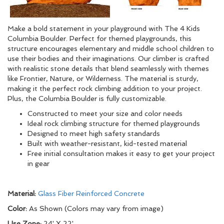
Make a bold statement in your playground with The 4 Kids
Columbia Boulder. Perfect for themed playgrounds, this
structure encourages elementary and middle school children to
use their bodies and their imaginations. Our climber is crafted
with realistic stone details that blend seamlessly with themes
like Frontier, Nature, or Wilderness. The material is sturdy,
making it the perfect rock climbing addition to your project.
Plus, the Columbia Boulder is fully customizable.
Constructed to meet your size and color needs
Ideal rock climbing structure for themed playgrounds
Designed to meet high safety standards
Built with weather-resistant, kid-tested material
Free initial consultation makes it easy to get your project
in gear
Material:
Glass Fiber Reinforced Concrete
Color:
As Shown (Colors may vary from image)
Use Zone:
24' X 22'