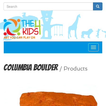
Toggle
navigat
Columbia Boulder
/
Products