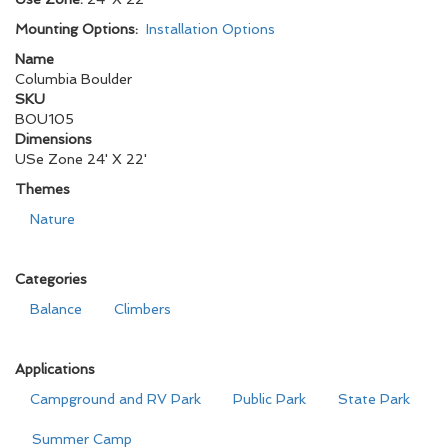
Mounting Options:
Installation Options
Name
Columbia Boulder
SKU
BOU105
Dimensions
USe Zone 24' X 22'
Themes
Nature
Categories
Balance
Climbers
Applications
Campground and RV Park
Public Park
State Park
Summer Camp