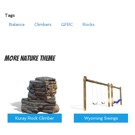
Tags
Balance
Climbers
GFRC
Rocks
More
Nature Theme
Kuray Rock Climber
Wyoming Swings