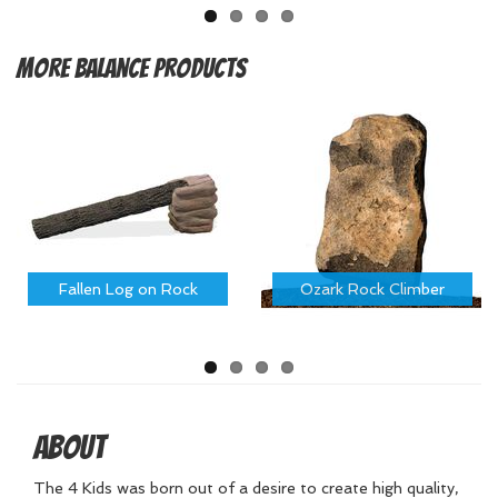
More
Balance Products
Fallen Log on Rock
Ozark Rock Climber
About
The 4 Kids was born out of a desire to create high quality,