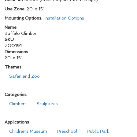
Use Zone:
20' x 15'
Mounting Options:
Installation Options
Name
Buffalo Climber
SKU
ZOO191
Dimensions
20' x 15'
Themes
Safari and Zoo
Categories
Climbers
Sculptures
Applications
Children's Museum
Preschool
Public Park