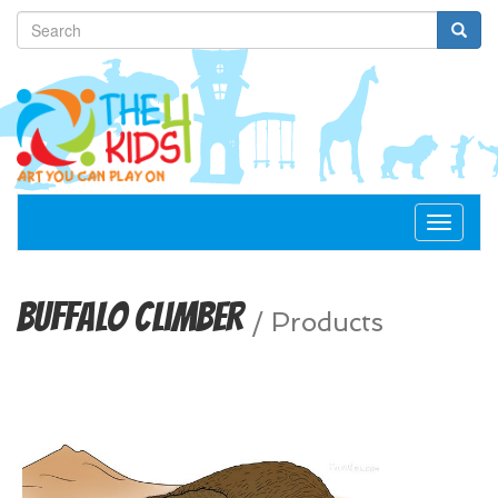
Toggle
navigat
Buffalo Climber
/
Products