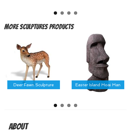
More
Sculptures Products
Deer Fawn Sculpture
Easter Island Moai Man
About