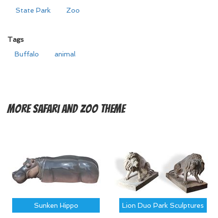
State Park
Zoo
Tags
Buffalo
animal
More
Safari and Zoo Theme
Sunken Hippo
Lion Duo Park Sculptures