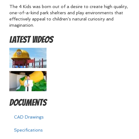
The 4 Kids was born out of a desire to create high quality,
one-of-a-kind park shelters and play environments that
effectively appeal to children's natural curiosity and
imagination.
Latest Videos
Documents
CAD Drawings
Specifications