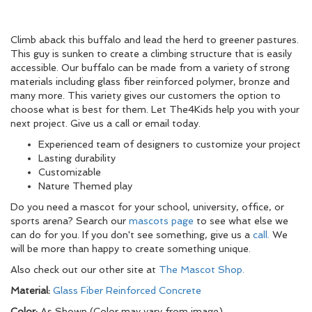
Climb aback this buffalo and lead the herd to greener pastures.
This guy is sunken to create a climbing structure that is easily
accessible. Our buffalo can be made from a variety of strong
materials including glass fiber reinforced polymer, bronze and
many more. This variety gives our customers the option to
choose what is best for them. Let The4Kids help you with your
next project. Give us a call or email today.
Experienced team of designers to customize your project
Lasting durability
Customizable
Nature Themed play
Do you need a mascot for your school, university, office, or
sports arena? Search our
mascots page
to see what else we
can do for you. If you don't see something, give us a
call.
We
will be more than happy to create something unique.
Also check out our other site at
The Mascot Shop.
Material:
Glass Fiber Reinforced Concrete
Color:
As Shown (Color may vary from image)