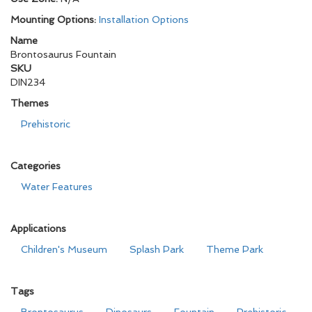
Mounting Options:
Installation Options
Name
Brontosaurus Fountain
SKU
DIN234
Themes
Prehistoric
Categories
Water Features
Applications
Children's Museum
Splash Park
Theme Park
Tags