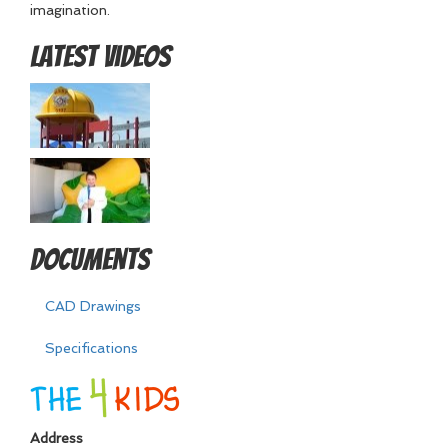
imagination.
Latest Videos
Documents
CAD Drawings
Specifications
Address