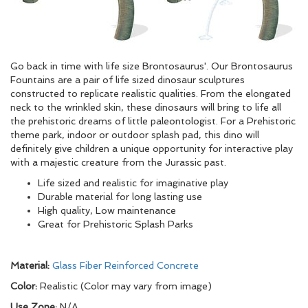
Go back in time with life size Brontosaurus'. Our Brontosaurus
Fountains are a pair of life sized dinosaur sculptures
constructed to replicate realistic qualities. From the elongated
neck to the wrinkled skin, these dinosaurs will bring to life all
the prehistoric dreams of little paleontologist. For a Prehistoric
theme park, indoor or outdoor splash pad, this dino will
definitely give children a unique opportunity for interactive play
with a majestic creature from the Jurassic past.
Life sized and realistic for imaginative play
Durable material for long lasting use
High quality, Low maintenance
Great for Prehistoric Splash Parks
Material:
Glass Fiber Reinforced Concrete
Color:
Realistic (Color may vary from image)
Use Zone:
N/A