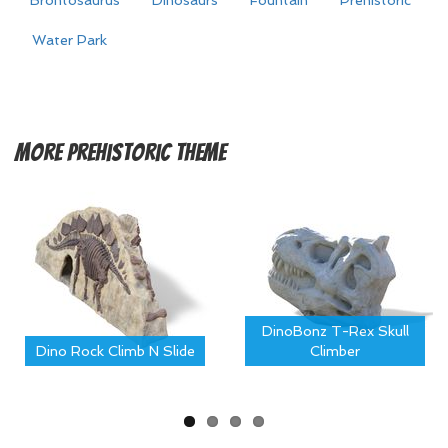
Brontosaurus
Dinosaurs
Fountain
Prehistoric
Water Park
More
Prehistoric Theme
DinoBonz T-Rex Skull
Dino Rock Climb N Slide
Climber