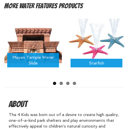
More
Water Features Products
Mayan Temple Water
Slide
Starfish
About
The 4 Kids was born out of a desire to create high quality,
one-of-a-kind park shelters and play environments that
effectively appeal to children's natural curiosity and