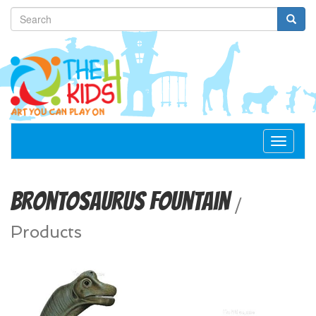
Toggle
navigat
Brontosaurus Fountain
/
Products