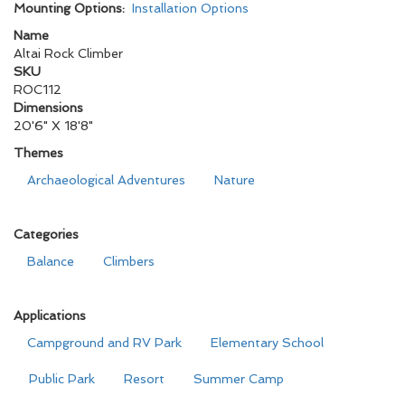
Mounting Options:
Installation Options
Name
Altai Rock Climber
SKU
ROC112
Dimensions
20'6" X 18'8"
Themes
Archaeological Adventures
Nature
Categories
Balance
Climbers
Applications
Campground and RV Park
Elementary School
Public Park
Resort
Summer Camp