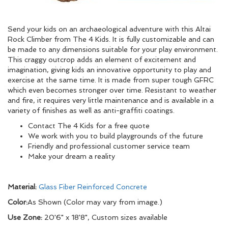
Send your kids on an archaeological adventure with this Altai
Rock Climber from The 4 Kids. It is fully customizable and can
be made to any dimensions suitable for your play environment.
This craggy outcrop adds an element of excitement and
imagination, giving kids an innovative opportunity to play and
exercise at the same time. It is made from super tough GFRC
which even becomes stronger over time. Resistant to weather
and fire, it requires very little maintenance and is available in a
variety of finishes as well as anti-graffiti coatings.
Contact The 4 Kids for a free quote
We work with you to build playgrounds of the future
Friendly and professional customer service team
Make your dream a reality
Material:
Glass Fiber Reinforced Concrete
Color:
As Shown (Color may vary from image.)
Use Zone:
20'6" x 18'8", Custom sizes available