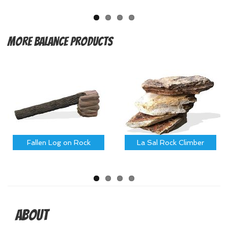
More
Balance Products
Fallen Log on Rock
La Sal Rock Climber
About