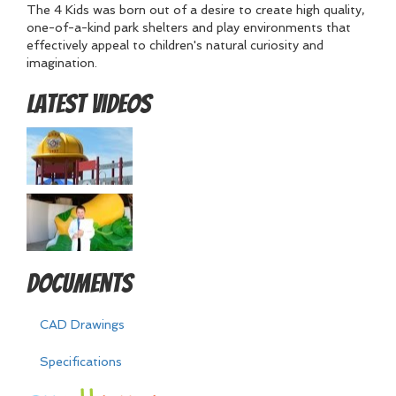
The 4 Kids was born out of a desire to create high quality,
one-of-a-kind park shelters and play environments that
effectively appeal to children's natural curiosity and
imagination.
Latest Videos
Documents
CAD Drawings
Specifications