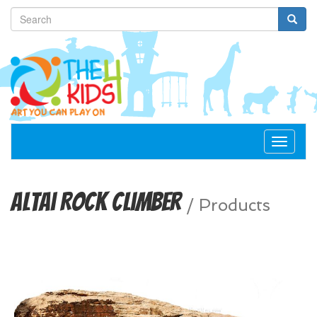
Toggle
navigat
Altai Rock Climber
/
Products