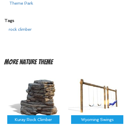
Theme Park
Tags
rock climber
More
Nature Theme
Kuray Rock Climber
Wyoming Swings