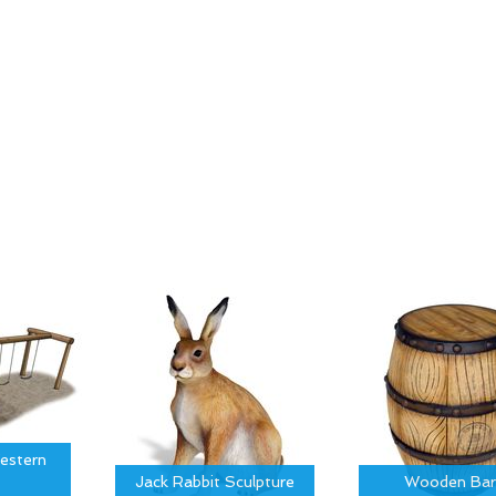
estern
Jack Rabbit Sculpture
Wooden Bar