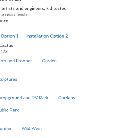
artists and engineers, kid tested
e resin finish
ance
r
n Option 1
Installation Option 2
Cactus
123
rm and Frontier
Garden
ulptures
ampground and RV Park
Gardens
ublic Park
ontier
Wild West