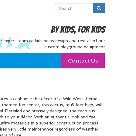
By Kids, For Kids
r expert team of kids helps design and test all of our
custom playground equipment
Contact Us
ctures to enhance the décor of a Wild West theme
 themed fun center, this cactus, at 6 feet high, will
eal. Detailed and precisely designed, the cactus is
ch to your décor. With an authentic look and feel,
uality materials in a superior construction process.
ires very little maintenance regardless of weather,
ears of use.