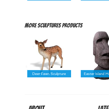
More
Sculptures Products
Deer Fawn Sculpture
Easter Island 
About
Late