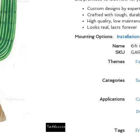
Custom designs by expert 
Crafted with tough, durabl
High quality, low mainten
Looks real, lasts foreve
Mounting Options:
Installatio
Name
6ft 
SKU
GAR
Themes
Fa
Categories
Sc
Applications
C
P
Tags
Fr