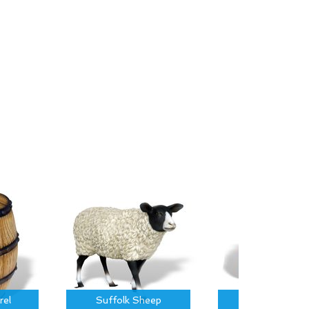
rel
Suffolk Sheep
Piglet