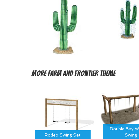
More
Farm and Frontier Theme
Double Bay W
Rodeo Swing Set
Swing