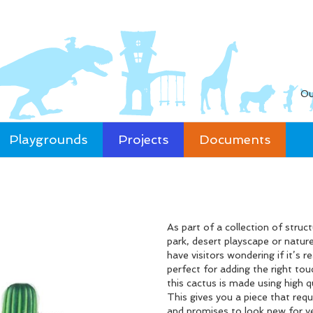
Ou
Playgrounds
Projects
Documents
As part of a collection of stru
park, desert playscape or nature
have visitors wondering if it’s r
perfect for adding the right tou
this cactus is made using high q
This gives you a piece that requ
and promises to look new for y