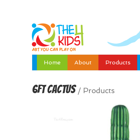
Home
About
Products
6ft Cactus
/
Products