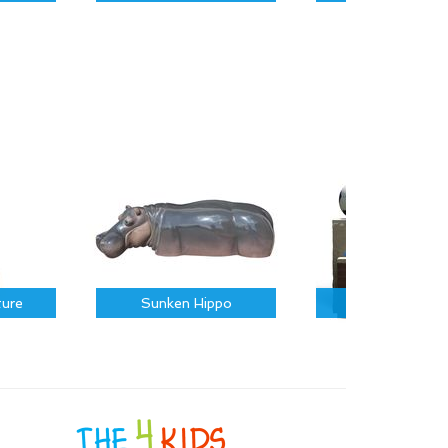
ture
Sunken Hippo
Sports Icons