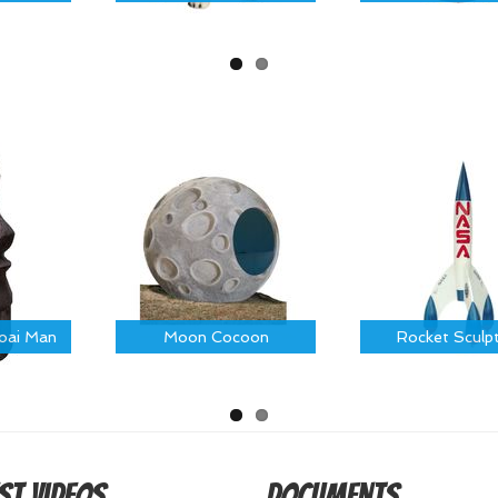
Moai Man
Moon Cocoon
Rocket Sculp
st Videos
Documents