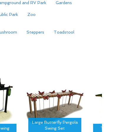
ampground and RV Park
Gardens
ublic Park
Zoo
ushroom
Steppers
Toadstool
Large Butterfly Pergola
wing
Swing Set
Tree Canopy S