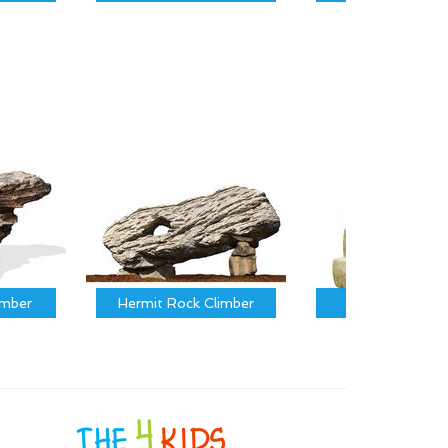
imber
Hermit Rock Climber
Calf Climber