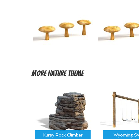
More
Nature Theme
Kuray Rock Climber
Wyoming Sw