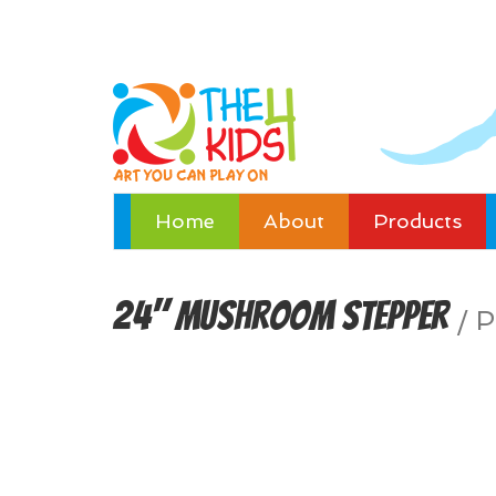
Home
About
Products
24" Mushroom Stepper
/
P