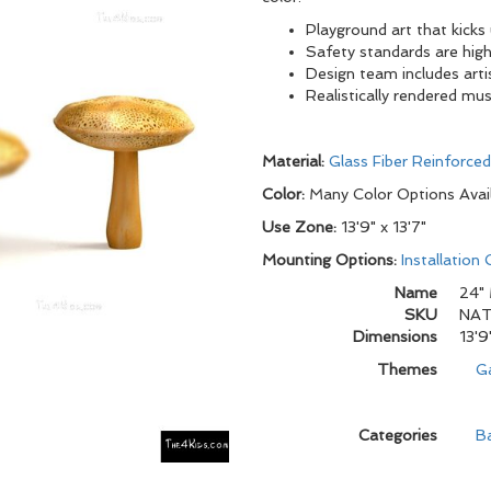
Playground art that kicks
Safety standards are high
Design team includes arti
Realistically rendered mu
Material:
Glass Fiber Reinforce
Color:
Many Color Options Avai
Use Zone:
13'9" x 13'7"
Mounting Options:
Installation
Name
24"
SKU
NAT
Dimensions
13'9
Themes
G
Categories
B