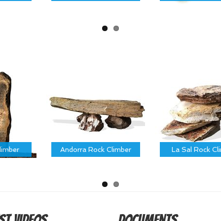
limber
Andorra Rock Climber
La Sal Rock Cl
st Videos
Documents