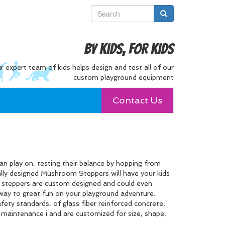
By Kids, For Kids
r expert team of kids helps design and test all of our
custom playground equipment
Contact Us
n play on, testing their balance by hopping from
ally designed Mushroom Steppers will have your kids
e steppers are custom designed and could even
e way to great fun on your playground adventure.
fety standards, of glass fiber reinforced concrete,
o maintenance i and are customized for size, shape,