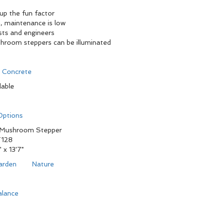
 up the fun factor
, maintenance is low
sts and engineers
shroom steppers can be illuminated
d Concrete
lable
 Options
 Mushroom Stepper
128
" x 13'7"
arden
Nature
alance