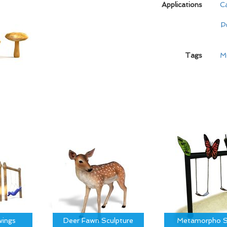
Applications
C
P
Tags
M
ings
Deer Fawn Sculpture
Metamorpho S