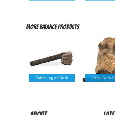
More
Balance Products
Fallen Log on Rock
Ozark Rock C
About
Late