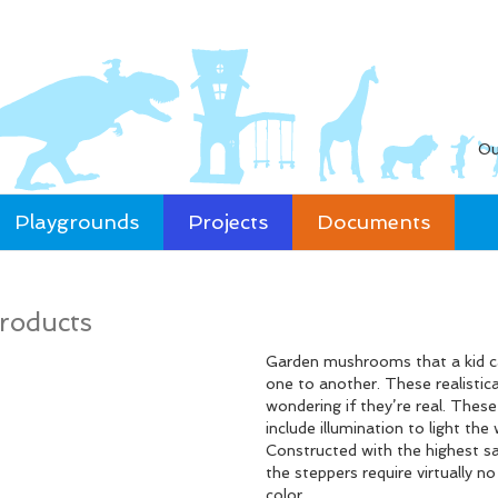
Ou
Playgrounds
Projects
Documents
roducts
Garden mushrooms that a kid ca
one to another. These realistic
wondering if they’re real. Thes
include illumination to light th
Constructed with the highest sa
the steppers require virtually n
color.