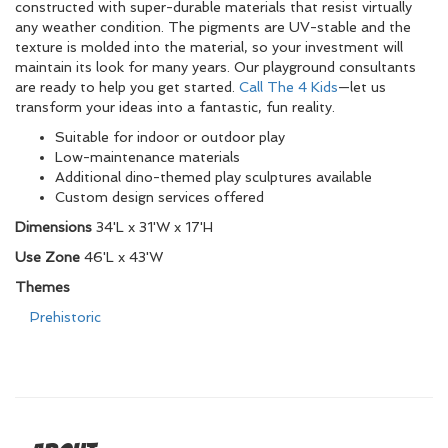
constructed with super-durable materials that resist virtually
any weather condition. The pigments are UV-stable and the
texture is molded into the material, so your investment will
maintain its look for many years. Our playground consultants
are ready to help you get started.
Call The 4 Kids
—let us
transform your ideas into a fantastic, fun reality.
Suitable for indoor or outdoor play
Low-maintenance materials
Additional dino-themed play sculptures available
Custom design services offered
Dimensions
34'L x 31'W x 17'H
Use Zone
46'L x 43'W
Themes
Prehistoric