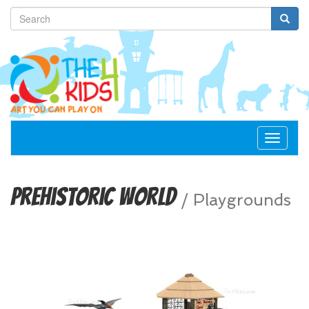
Toggle
navigat
Prehistoric World
/
Playgrounds