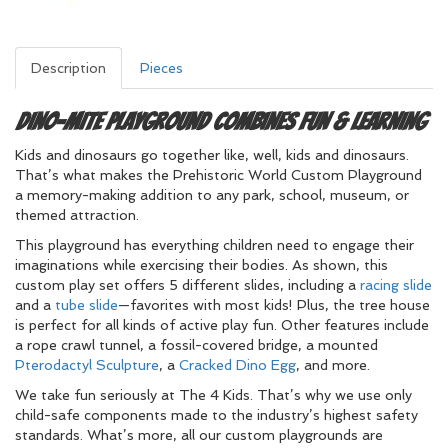
Description
Pieces
Dino-mite Playground Combines Fun & Learning
Kids and dinosaurs go together like, well, kids and dinosaurs.
That’s what makes the Prehistoric World Custom Playground
a memory-making addition to any park, school, museum, or
themed attraction.
This playground has everything children need to engage their
imaginations while exercising their bodies. As shown, this
custom play set offers 5 different slides, including a
racing slide
and a
tube slide
—favorites with most kids! Plus, the tree house
is perfect for all kinds of active play fun. Other features include
a rope crawl tunnel, a fossil-covered bridge, a mounted
Pterodactyl Sculpture
, a
Cracked Dino Egg
, and more.
We take fun seriously at The 4 Kids. That’s why we use only
child-safe components made to the industry’s highest safety
standards. What’s more, all our custom playgrounds are