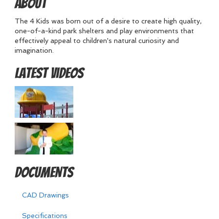
About
The 4 Kids was born out of a desire to create high quality,
one-of-a-kind park shelters and play environments that
effectively appeal to children's natural curiosity and
imagination.
Latest Videos
Documents
CAD Drawings
Specifications