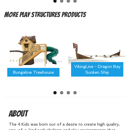
More
Play Structures Products
VikingLine - Dragon Bay
Bungalow Treehouse
Sunken Ship
About
The 4 Kids was born out of a desire to create high quality,