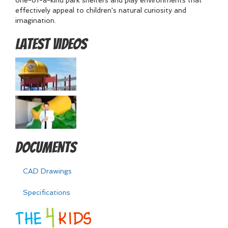
one-of-a-kind park shelters and play environments that
effectively appeal to children's natural curiosity and
imagination.
Latest Videos
Documents
CAD Drawings
Specifications