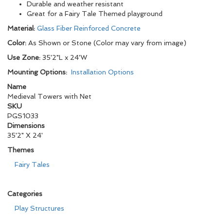
Durable and weather resistant
Great for a Fairy Tale Themed playground
Material:
Glass Fiber Reinforced Concrete
Color:
As Shown or Stone (Color may vary from image)
Use Zone:
35'2"L x 24'W
Mounting Options:
Installation Options
Name
Medieval Towers with Net
SKU
PGS1033
Dimensions
35'2" X 24'
Themes
Fairy Tales
Categories
Play Structures