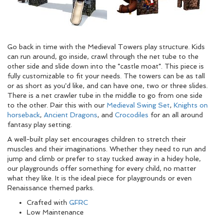
Go back in time with the Medieval Towers play structure. Kids
can run around, go inside, crawl through the net tube to the
other side and slide down into the "castle moat". This piece is
fully customizable to fit your needs. The towers can be as tall
or as short as you'd like, and can have one, two or three slides.
There is a net crawler tube in the middle to go from one side
to the other. Pair this with our
Medieval Swing Set
,
Knights on
horseback
,
Ancient Dragons
, and
Crocodiles
for an all around
fantasy play setting.
A well-built play set encourages children to stretch their
muscles and their imaginations. Whether they need to run and
jump and climb or prefer to stay tucked away in a hidey hole,
our playgrounds offer something for every child, no matter
what they like. It is the ideal piece for playgrounds or even
Renaissance themed parks.
Crafted with
GFRC
Low Maintenance