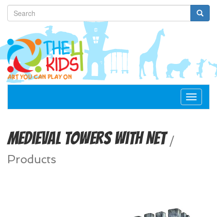
Toggle
navigat
Medieval Towers with Net
/
Products