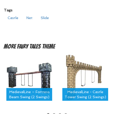
Tags
Castle
Net
Slide
More
Fairy Tales Theme
MedievalLine – Fortress
MedievalLine - Castle
Beam Swing (2 Swings)
Tower Swing (2 Swings)