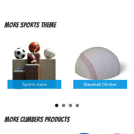
More
Sports Theme
Sports Icons
Baseball Climber
More
Climbers Products