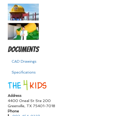
Documents
CAD Drawings
Specifications
Address
4400 Oneal St Ste 200
Greenville
,
TX
75401-7018
Phone