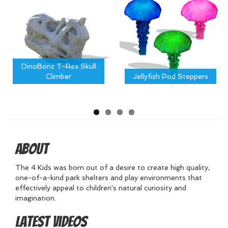
DinoBonz T-Rex Skull
Climber
Jellyfish Pod Steppers
About
The 4 Kids was born out of a desire to create high quality,
one-of-a-kind park shelters and play environments that
effectively appeal to children's natural curiosity and
imagination.
Latest Videos