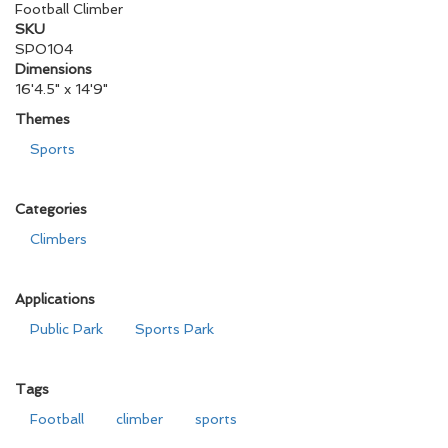
Football Climber
SKU
SPO104
Dimensions
16'4.5" x 14'9"
Themes
Sports
Categories
Climbers
Applications
Public Park
Sports Park
Tags
Football
climber
sports