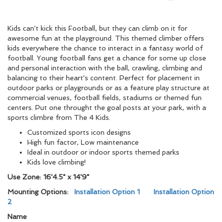
Kids can't kick this Football, but they can climb on it for
awesome fun at the playground. This themed climber offers
kids everywhere the chance to interact in a fantasy world of
football. Young football fans get a chance for some up close
and personal interaction with the ball, crawling, climbing and
balancing to their heart's content. Perfect for placement in
outdoor parks or playgrounds or as a feature play structure at
commercial venues, football fields, stadiums or themed fun
centers. Put one throught the goal posts at your park, with a
sports climbre from The 4 Kids.
Customized sports icon designs
High fun factor, Low maintenance
Ideal in outdoor or indoor sports themed parks
Kids love climbing!
Use Zone: 16'4.5" x 14'9"
Mounting Options:
Installation Option 1
Installation Option
2
Name