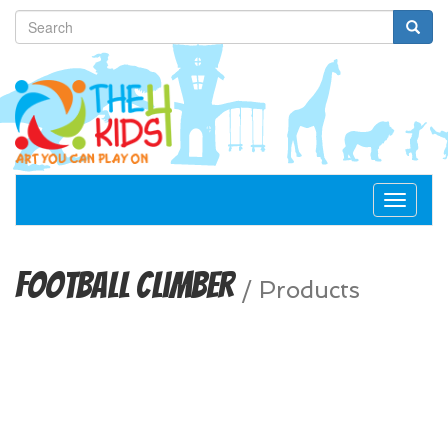
Toggle
navigat
Football Climber
/
Products