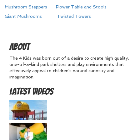
Mushroom Steppers
Flower Table and Stools
Giant Mushrooms
Twisted Towers
About
The 4 Kids was born out of a desire to create high quality,
one-of-a-kind park shelters and play environments that
effectively appeal to children's natural curiosity and
imagination.
Latest Videos