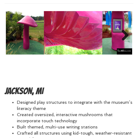
Previous
Next
Jackson, MI
Designed play structures to integrate with the museum’s
literacy theme
Created oversized, interactive mushrooms that
incorporate touch technology
Built themed, multi-use writing stations
Crafted all structures using kid-tough, weather-resistant