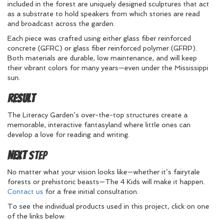
included in the forest are uniquely designed sculptures that act
as a substrate to hold speakers from which stories are read
and broadcast across the garden.
Each piece was crafted using either glass fiber reinforced
concrete (GFRC) or glass fiber reinforced polymer (GFRP).
Both materials are durable, low maintenance, and will keep
their vibrant colors for many years—even under the Mississippi
sun.
Result
The Literacy Garden’s over-the-top structures create a
memorable, interactive fantasyland where little ones can
develop a love for reading and writing.
Next
Step
No matter what your vision looks like—whether it’s fairytale
forests or prehistoric beasts—The 4 Kids will make it happen.
Contact us
for a free initial consultation.
To see the individual products used in this project, click on one
of the links below: