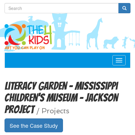
Toggle
navigat
Literacy Garden - Mississippi
Children's Museum - Jackson
Project
/
Projects
See the Case Study