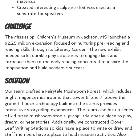
materials
Created interesting sculpture that was used as a
substrate for speakers
Challenge
The Mississippi Children’s Museum in Jackson, MS launched a
$2.25 million expansion focused on nurturing pre-reading and
reading skills through its Literacy Garden. The new exhibit
needed safe, durable play structures to engage kids and
introduce them to the early reading concepts that inspire the
imagination and build academic success.
Solution
Our team crafted a Fairytale Mushroom Forest, which includes
bright magenta mushrooms that tower 6’ and 7’ above the
ground. Touch technology built into the stems provides
interactive storytelling experiences. The team also built a series
of kid-sized mushroom stools, giving little ones a place to play,
dream, or hear stories. Additionally, we constructed Clover
Leaf Writing Stations so kids have a place to write or draw and
staff members have a place to hold museum activities. Also